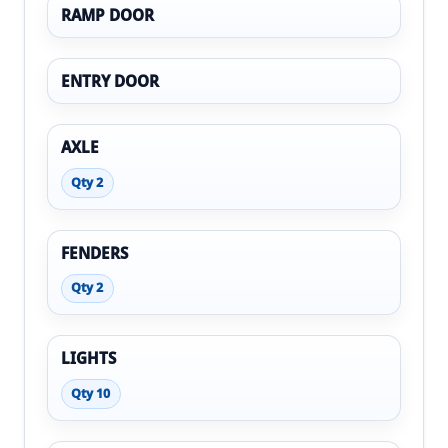
RAMP DOOR
ENTRY DOOR
AXLE
Qty 2
FENDERS
Qty 2
LIGHTS
Qty 10