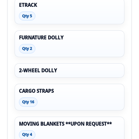
ETRACK
Qty 5
FURNATURE DOLLY
Qty 2
2-WHEEL DOLLY
CARGO STRAPS
Qty 16
MOVING BLANKETS **UPON REQUEST**
Qty 4