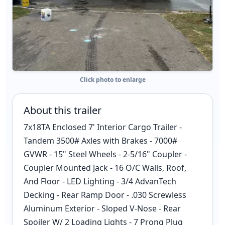
Click photo to enlarge
About this trailer
7x18TA Enclosed 7' Interior Cargo Trailer -
Tandem 3500# Axles with Brakes - 7000#
GVWR - 15" Steel Wheels - 2-5/16" Coupler -
Coupler Mounted Jack - 16 O/C Walls, Roof,
And Floor - LED Lighting - 3/4 AdvanTech
Decking - Rear Ramp Door - .030 Screwless
Aluminum Exterior - Sloped V-Nose - Rear
Spoiler W/ 2 Loading Lights - 7 Prong Plug