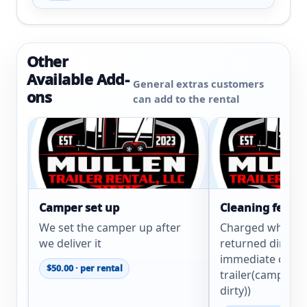
Other
Available Add-
General extras customers
ons
can add to the rental
Camper set up
Cleaning fee
We set the camper up after
Charged when tra
we deliver it
returned dirty. (
immediate clean
$50.00 · per rental
trailer(camper e
dirty))