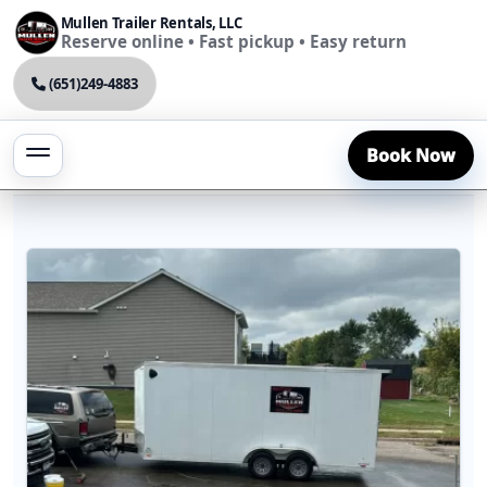
Mullen Trailer Rentals, LLC
Reserve online • Fast pickup • Easy return
(651)249-4883
Book Now