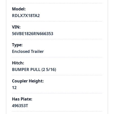
Model:
RDLX7X18TA2
VIN:
56VBE1826RN666353
Type:
Enclosed Trailer
Hitch:
BUMPER PULL (2 5/16)
Coupler Height:
12
Has Plate:
496353T