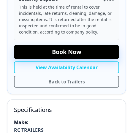
This is held at the time of rental to cover
incidentals, late returns, cleaning, damage, or
missing items. It is returned after the rental is
inspected and confirmed to be in good
condition, according to company policy.
Book Now
View Availability Calendar
Back to Trailers
Specifications
Make:
RC TRAILERS