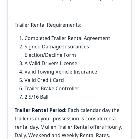
Trailer Rental Requirements:
Completed Trailer Rental Agreement
Signed Damage Insurances
Election/Decline Form
A Valid Drivers License
Valid Towing Vehicle Insurance
Valid Credit Card
Trailer Brake Controller
2 5/16 Ball
Trailer Rental Period:
Each calendar day the
trailer is in your possession is considered a
rental day. Mullen Trailer Rental offers Hourly,
Daily, Weekend and Weekly Rental Rates.