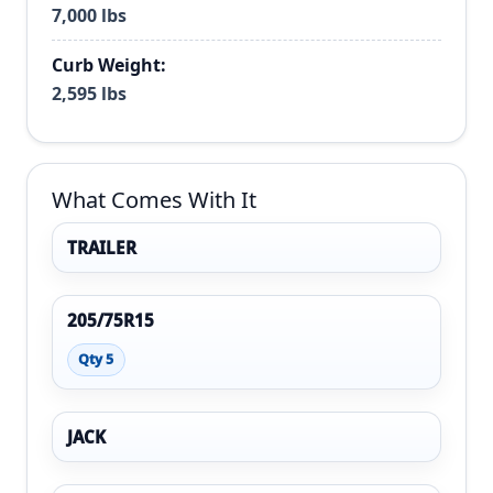
7,000 lbs
Curb Weight:
2,595 lbs
What Comes With It
TRAILER
205/75R15
Qty 5
JACK