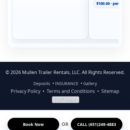
$100.00 · per renta
© 2026 Mullen Trailer Rentals, LLC. All Rights Reserved.
Deposits
•
INSURANCE
•
Gallery
Privacy Policy
•
Terms and Conditions
•
Sitemap
Staff Login
OR
Book Now
CALL (651)249-4883