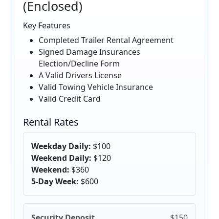
(Enclosed)
Key Features
Completed Trailer Rental Agreement
Signed Damage Insurances
Election/Decline Form
A Valid Drivers License
Valid Towing Vehicle Insurance
Valid Credit Card
Rental Rates
Weekday Daily:
$100
Weekend Daily:
$120
Weekend:
$360
5-Day Week:
$600
Security Deposit
$150