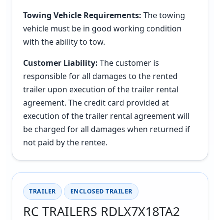
Towing Vehicle Requirements:
The towing
vehicle must be in good working condition
with the ability to tow.
Customer Liability:
The customer is
responsible for all damages to the rented
trailer upon execution of the trailer rental
agreement. The credit card provided at
execution of the trailer rental agreement will
be charged for all damages when returned if
not paid by the rentee.
TRAILER
ENCLOSED TRAILER
RC TRAILERS RDLX7X18TA2