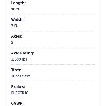
Length:
18 ft
Width:
7 ft
Axles:
2
Axle Rating:
3,500 lbs
Tires:
205/75R15
Brakes:
ELECTRIC
GVWR: