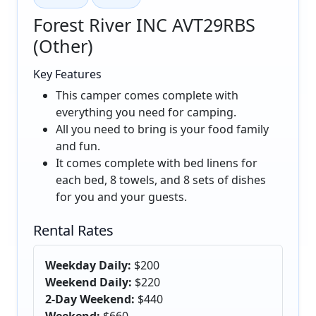
Forest River INC AVT29RBS
(Other)
Key Features
This camper comes complete with
everything you need for camping.
All you need to bring is your food family
and fun.
It comes complete with bed linens for
each bed, 8 towels, and 8 sets of dishes
for you and your guests.
Rental Rates
Weekday Daily:
$200
Weekend Daily:
$220
2-Day Weekend:
$440