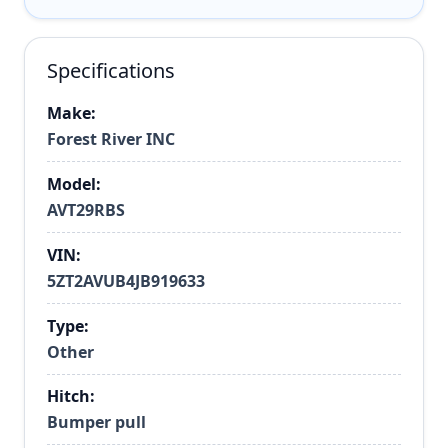
Specifications
Make:
Forest River INC
Model:
AVT29RBS
VIN:
5ZT2AVUB4JB919633
Type:
Other
Hitch:
Bumper pull