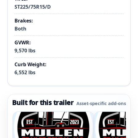
ST225/75R15/D
Brakes:
Both
GVWR:
9,570 lbs
Curb Weight:
6,552 lbs
Built for this trailer
Asset-specific add-ons