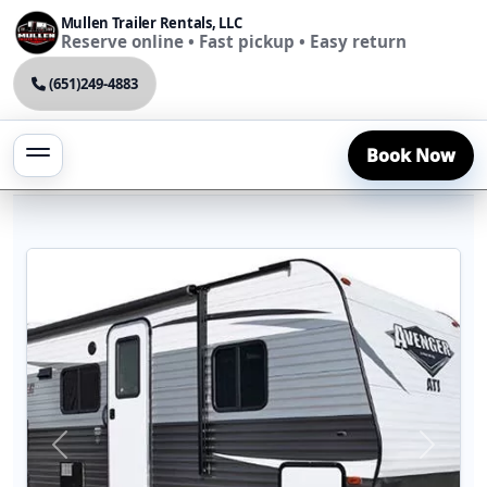
Mullen Trailer Rentals, LLC
Reserve online • Fast pickup • Easy return
(651)249-4883
Book Now