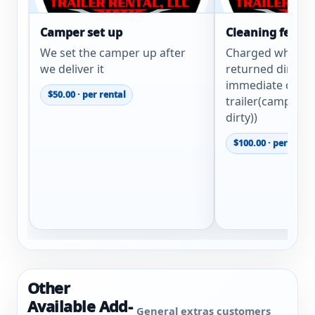
Camper set up
Cleaning fee
We set the camper up after
Charged when tra
we deliver it
returned dirty. (
immediate clean
$50.00 · per rental
trailer(camper e
dirty))
$100.00 · per renta
Other
Available Add-
General extras customers