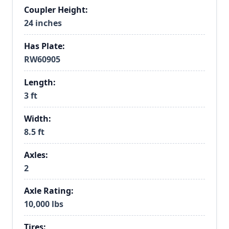
Coupler Height:
24 inches
Has Plate:
RW60905
Length:
3 ft
Width:
8.5 ft
Axles:
2
Axle Rating:
10,000 lbs
Tires: