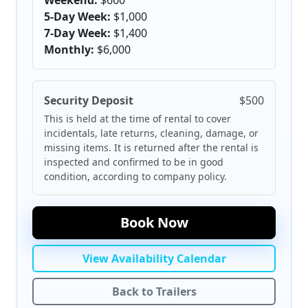
Weekend:
$660
5-Day Week:
$1,000
7-Day Week:
$1,400
Monthly:
$6,000
Security Deposit
$500
This is held at the time of rental to cover
incidentals, late returns, cleaning, damage, or
missing items. It is returned after the rental is
inspected and confirmed to be in good
condition, according to company policy.
Book Now
View Availability Calendar
Back to Trailers