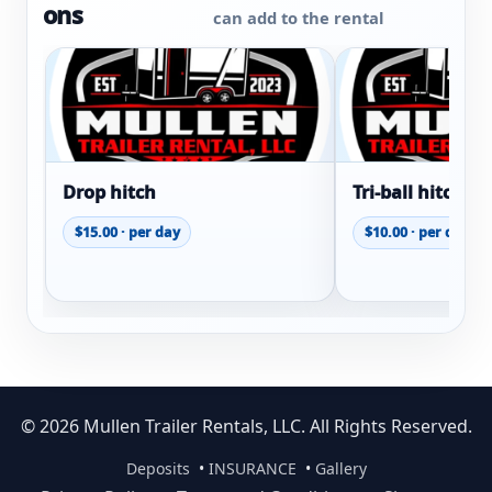
ons
can add to the rental
Drop hitch
Tri-ball hitch
$15.00 · per day
$10.00 · per day
© 2026 Mullen Trailer Rentals, LLC. All Rights Reserved.
Deposits
•
INSURANCE
•
Gallery