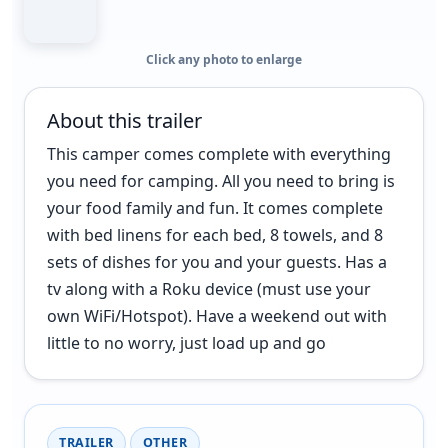
Click any photo to enlarge
About this trailer
This camper comes complete with everything
you need for camping. All you need to bring is
your food family and fun. It comes complete
with bed linens for each bed, 8 towels, and 8
sets of dishes for you and your guests. Has a
tv along with a Roku device (must use your
own WiFi/Hotspot). Have a weekend out with
little to no worry, just load up and go
TRAILER
OTHER