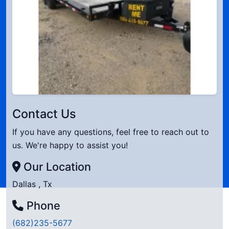
Contact Us
If you have any questions, feel free to reach out to
us. We're happy to assist you!
Our Location
Dallas , Tx
Phone
(682)235-5677