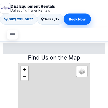
D&J Equipment Rentals
Dallas , Tx Trailer Rentals
(682) 235-5677
Dallas , Tx
Book Now
Find Us on the Map
+
−