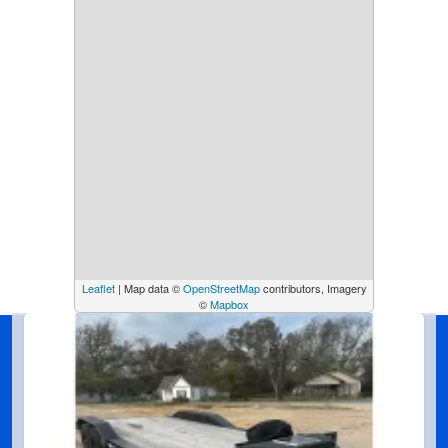
Leaflet
| Map data ©
OpenStreetMap
contributors, Imagery
©
Mapbox