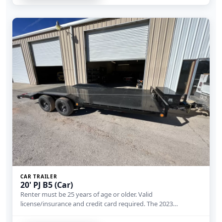
CAR TRAILER
20' PJ B5 (Car)
Renter must be 25 years of age or older. Valid
license/insurance and credit card required. The 2023…