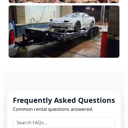
Frequently Asked Questions
Common rental questions answered.