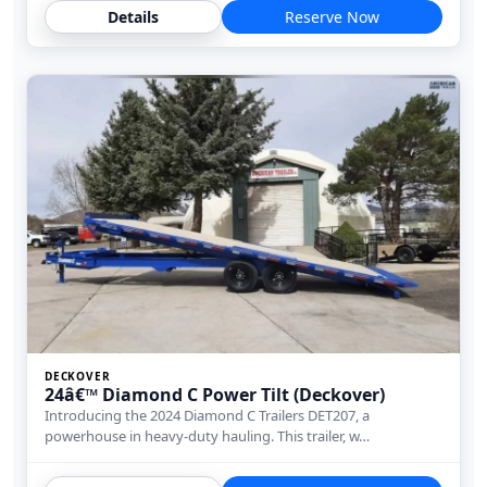
Details
Reserve Now
DECKOVER
24â€™ Diamond C Power Tilt (Deckover)
Introducing the 2024 Diamond C Trailers DET207, a
powerhouse in heavy-duty hauling. This trailer, w…