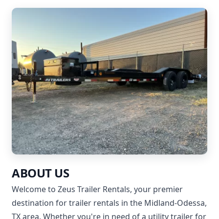
ABOUT US
Welcome to Zeus Trailer Rentals, your premier
destination for trailer rentals in the Midland-Odessa,
TX area. Whether you're in need of a utility trailer for