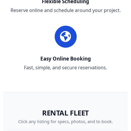
Flexible Scheduling
Reserve online and schedule around your project.
Easy Online Booking
Fast, simple, and secure reservations.
RENTAL FLEET
Click any listing for specs, photos, and to book.