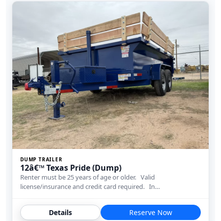
DUMP TRAILER
12â€™ Texas Pride (Dump)
Renter must be 25 years of age or older. Valid
license/insurance and credit card required. In…
Details
Reserve Now