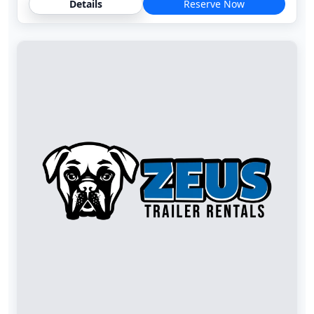
Details
Reserve Now