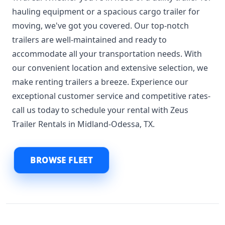
hauling equipment or a spacious cargo trailer for
moving, we've got you covered. Our top-notch
trailers are well-maintained and ready to
accommodate all your transportation needs. With
our convenient location and extensive selection, we
make renting trailers a breeze. Experience our
exceptional customer service and competitive rates-
call us today to schedule your rental with Zeus
Trailer Rentals in Midland-Odessa, TX.
BROWSE FLEET