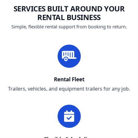
SERVICES BUILT AROUND YOUR
RENTAL BUSINESS
Simple, flexible rental support from booking to return.
Rental Fleet
Trailers, vehicles, and equipment trailers for any job.