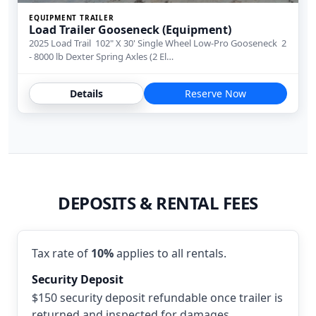
EQUIPMENT TRAILER
Load Trailer Gooseneck (Equipment)
2025 Load Trail 102" X 30' Single Wheel Low-Pro Gooseneck 2
- 8000 lb Dexter Spring Axles (2 El…
Details
Reserve Now
DEPOSITS & RENTAL FEES
Tax rate of
10%
applies to all rentals.
Security Deposit
$150 security deposit refundable once trailer is
returned and inspected for damages.