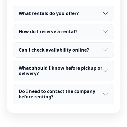
What rentals do you offer?
How do I reserve a rental?
Can I check availability online?
What should I know before pickup or
delivery?
Do I need to contact the company
before renting?