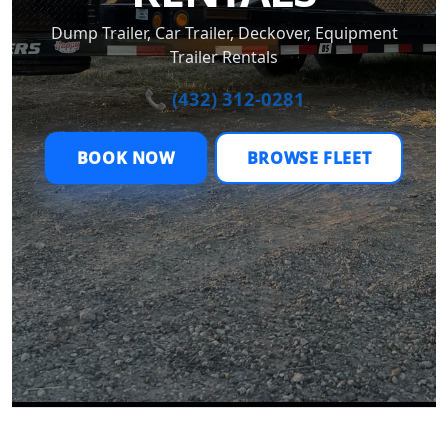
Dump Trailer, Car Trailer, Deckover, Equipment
Trailer Rentals
📞 (432) 312-0281
BOOK NOW
BROWSE FLEET