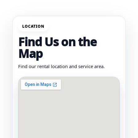
LOCATION
Find Us on the
Map
Find our rental location and service area.