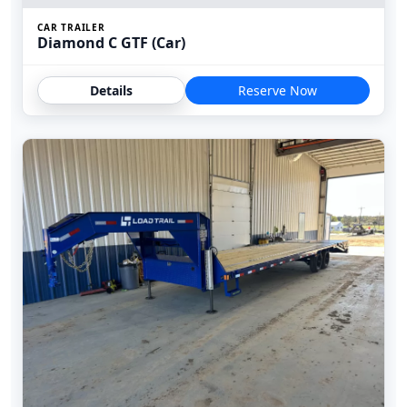
CAR TRAILER
Diamond C GTF (Car)
Details
Reserve Now