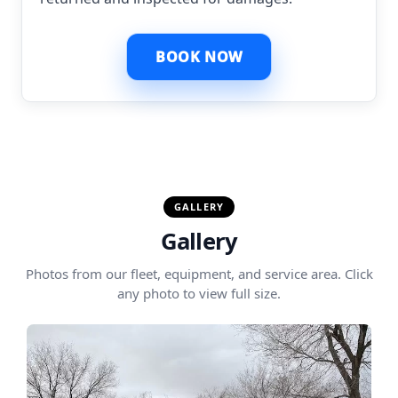
BOOK NOW
GALLERY
Gallery
Photos from our fleet, equipment, and service area. Click
any photo to view full size.