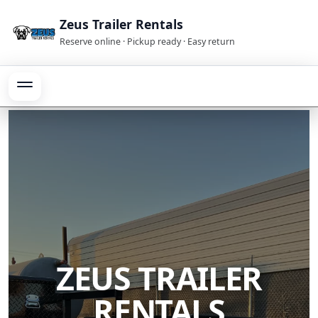
Zeus Trailer Rentals
Reserve online · Pickup ready · Easy return
ZEUS TRAILER
RENTALS