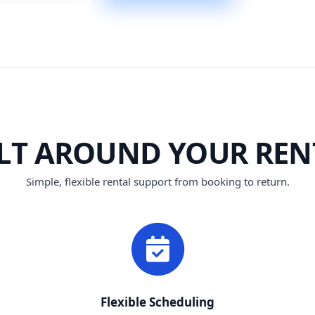
ILT AROUND YOUR REN
Simple, flexible rental support from booking to return.
Flexible Scheduling