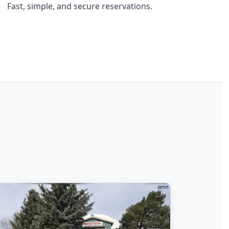
Fast, simple, and secure reservations.