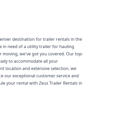
mier destination for trailer rentals in the
n need of a utility trailer for hauling
or moving, we've got you covered. Our top-
ready to accommodate all your
nt location and extensive selection, we
nce our exceptional customer service and
ule your rental with Zeus Trailer Rentals in