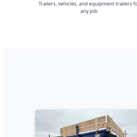
Trailers, vehicles, and equipment trailers f
any job.