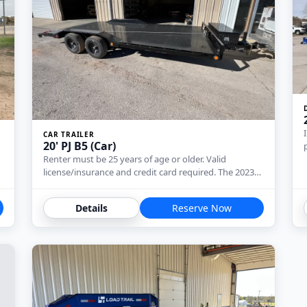
CAR TRAILER
20' PJ B5 (Car)
Renter must be 25 years of age or older. Valid
license/insurance and credit card required. The 2023…
Details
Reserve Now