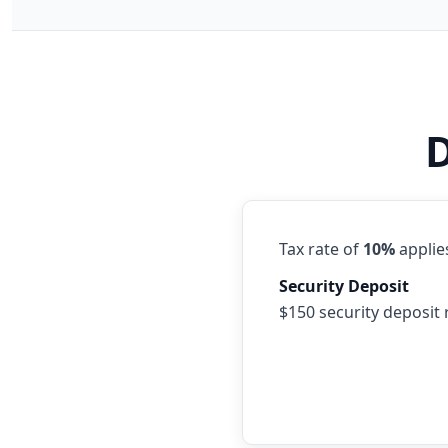
D
Tax rate of
10%
applies
Security Deposit
$150 security deposit 