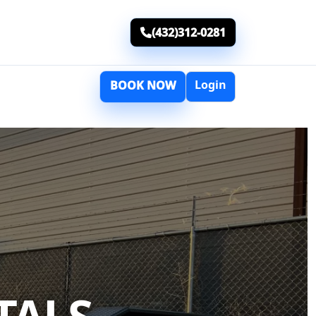
(432)312-0281
Login
BOOK NOW