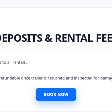
EPOSITS & RENTAL FE
 to all rentals.
refundable once trailer is returned and inspected for dama
BOOK NOW