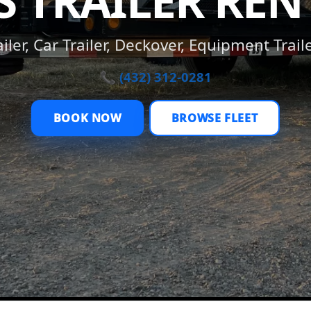
S TRAILER REN
ler, Car Trailer, Deckover, Equipment Trail
📞 (432) 312-0281
BOOK NOW
BROWSE FLEET