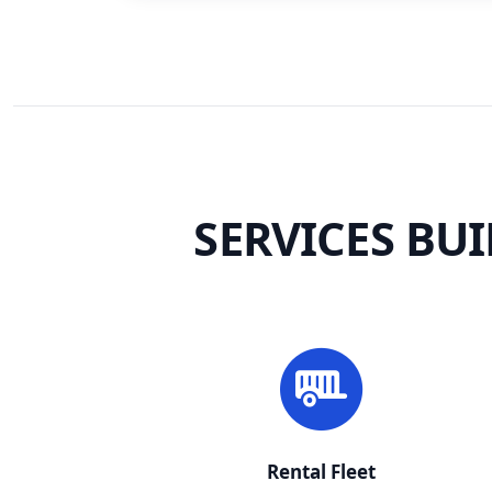
SERVICES BU
Rental Fleet