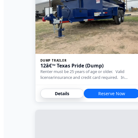
DUMP TRAILER
12â€™ Texas Pride (Dump)
Renter must be 25 years of age or older. Valid
license/insurance and credit card required. In…
Details
Reserve Now