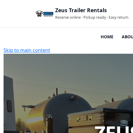
Zeus Trailer Rentals
Reserve online · Pickup ready · Easy return
HOME
ABOU
Skip to main content