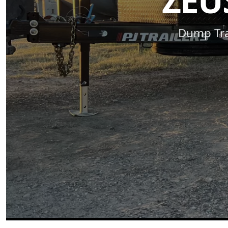
ZEU
Dump Trai