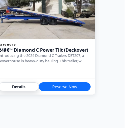
DECKOVER
24â€™ Diamond C Power Tilt (Deckover)
Introducing the 2024 Diamond C Trailers DET207, a
powerhouse in heavy-duty hauling. This trailer, w…
Details
Reserve Now