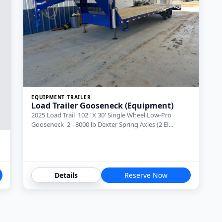
EQUIPMENT TRAILER
Load Trailer Gooseneck (Equipment)
2025 Load Trail 102" X 30' Single Wheel Low-Pro
Gooseneck 2 - 8000 lb Dexter Spring Axles (2 El…
Details
Reserve Now