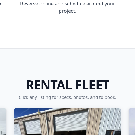
or
Reserve online and schedule around your
project.
RENTAL FLEET
Click any listing for specs, photos, and to book.