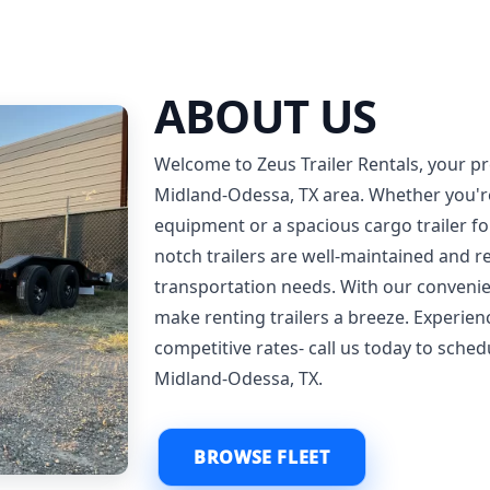
ABOUT US
Welcome to Zeus Trailer Rentals, your pre
Midland-Odessa, TX area. Whether you're i
equipment or a spacious cargo trailer f
notch trailers are well-maintained and 
transportation needs. With our convenie
make renting trailers a breeze. Experie
competitive rates- call us today to sched
Midland-Odessa, TX.
BROWSE FLEET