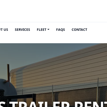
T US
SERVICES
FLEET
FAQS
CONTACT