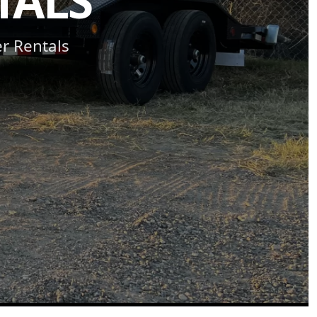
TALS
er Rentals