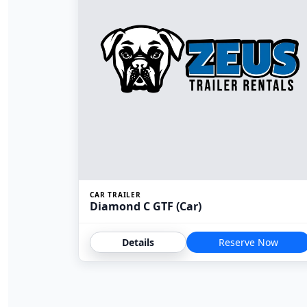
CAR TRAILER
Diamond C GTF (Car)
Details
Reserve Now