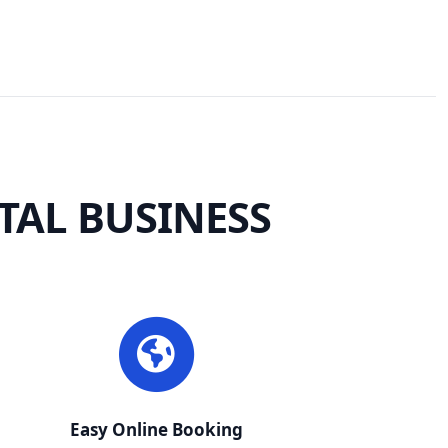
TAL BUSINESS
Easy Online Booking