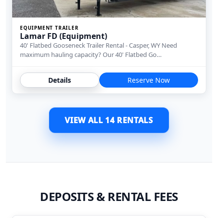
EQUIPMENT TRAILER
Lamar FD (Equipment)
40' Flatbed Gooseneck Trailer Rental - Casper, WY Need
maximum hauling capacity? Our 40' Flatbed Go…
Details
Reserve Now
VIEW ALL 14 RENTALS
DEPOSITS & RENTAL FEES