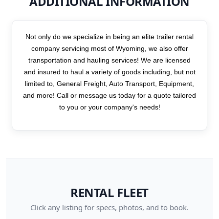
ADDITIONAL INFORMATION
Not only do we specialize in being an elite trailer rental
company servicing most of Wyoming, we also offer
transportation and hauling services! We are licensed
and insured to haul a variety of goods including, but not
limited to, General Freight, Auto Transport, Equipment,
and more! Call or message us today for a quote tailored
to you or your company's needs!
RENTAL FLEET
Click any listing for specs, photos, and to book.