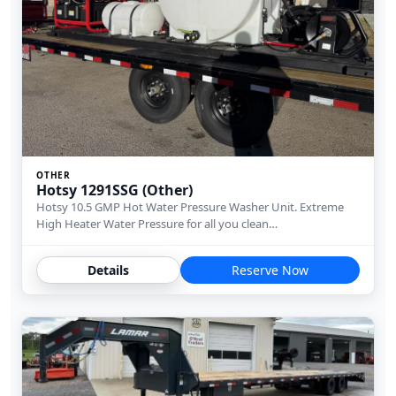
OTHER
Hotsy 1291SSG (Other)
Hotsy 10.5 GMP Hot Water Pressure Washer Unit. Extreme
High Heater Water Pressure for all you clean…
Details
Reserve Now