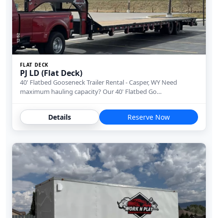
FLAT DECK
PJ LD (Flat Deck)
40' Flatbed Gooseneck Trailer Rental - Casper, WY Need
maximum hauling capacity? Our 40' Flatbed Go…
Details
Reserve Now