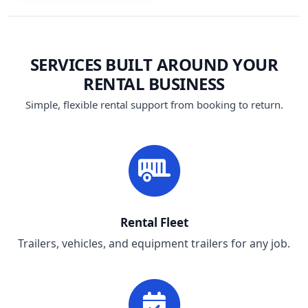
SERVICES BUILT AROUND YOUR
RENTAL BUSINESS
Simple, flexible rental support from booking to return.
Rental Fleet
Trailers, vehicles, and equipment trailers for any job.