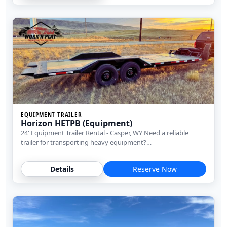
EQUIPMENT TRAILER
Horizon HETPB (Equipment)
24' Equipment Trailer Rental - Casper, WY Need a reliable
trailer for transporting heavy equipment?…
Details
Reserve Now