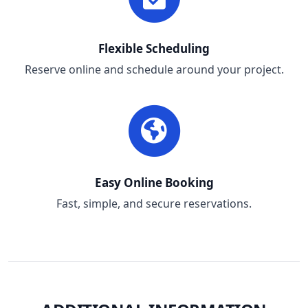
Flexible Scheduling
Reserve online and schedule around your project.
Easy Online Booking
Fast, simple, and secure reservations.