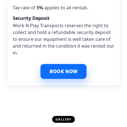
Tax rate of
5%
applies to all rentals.
Security Deposit
Work N Play Transports reserves the right to
collect and hold a refundable security deposit
to ensure our equipment is well taken care of
and returned in the condition it was rented out
in.
BOOK NOW
GALLERY