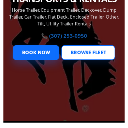
Horse Trailer, Equipment Trailer, Deckover, Dump
Trailer, Car Trailer, Flat Deck, Enclosed Trailer, Other,
Tilt, Utility Trailer Rentals
📞 (307) 253-0950
BOOK NOW
BROWSE FLEET