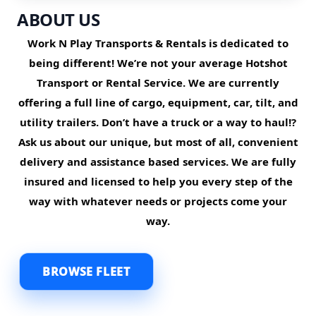
ABOUT US
Work N Play Transports & Rentals is dedicated to
being different! We’re not your average Hotshot
Transport or Rental Service. We are currently
offering a full line of cargo, equipment, car, tilt, and
utility trailers.
Don’t have a truck or a way to haul!?
Ask us about our unique, but most of all, convenient
delivery and assistance based services. We are fully
insured and licensed to help you every step of the
way with whatever needs or projects come your
way.
BROWSE FLEET