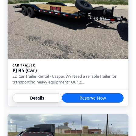
CAR TRAILER
PJ B5 (Car)
22' Car Trailer Rental - Casper, WY Need a reliable trailer for
transporting heavy equipment? Our 2…
Details
Reserve Now