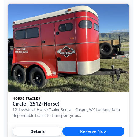
HORSE TRAILER
Circle J 2S12 (Horse)
12' Livestock Horse Trailer Rental - Casper, WY Looking for a
dependable trailer to transport your…
Details
Reserve Now