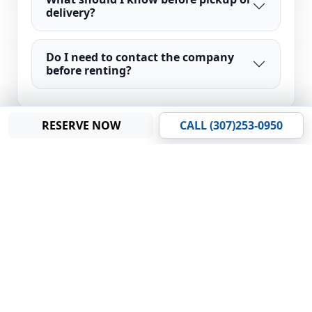
delivery?
Do I need to contact the company
before renting?
RESERVE NOW
CALL (307)253-0950
LOCATION
Find Us on the
Map
Find our rental location and service area.