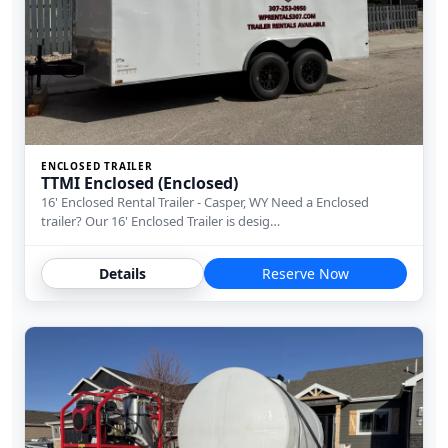
ENCLOSED TRAILER
TTMI Enclosed (Enclosed)
16' Enclosed Rental Trailer - Casper, WY Need a Enclosed
trailer? Our 16' Enclosed Trailer is desig…
Details
Reserve Now