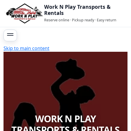
Work N Play Transports &
Rentals
Reserve online · Pickup ready · Easy return
Skip to main content
WORK N PLAY
TRANSPORTS & RENTALS