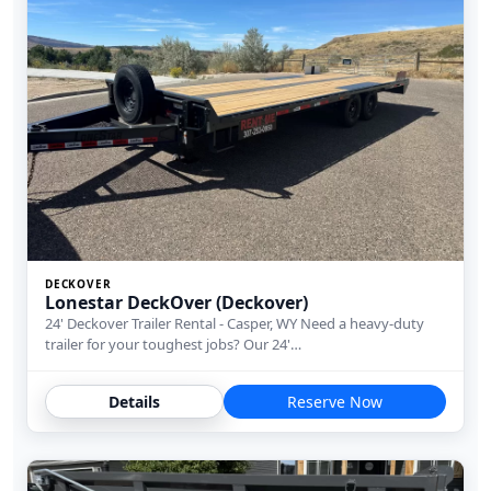
DECKOVER
Lonestar DeckOver (Deckover)
24' Deckover Trailer Rental - Casper, WY Need a heavy-duty
trailer for your toughest jobs? Our 24'…
Details
Reserve Now