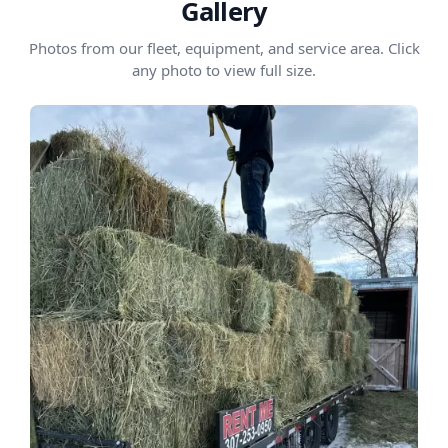
Gallery
Photos from our fleet, equipment, and service area. Click
any photo to view full size.