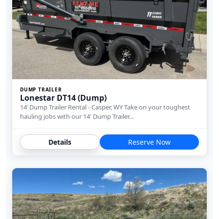
DUMP TRAILER
Lonestar DT14 (Dump)
14’ Dump Trailer Rental - Casper, WY Take on your toughest
hauling jobs with our 14' Dump Trailer…
Details
Reserve Now