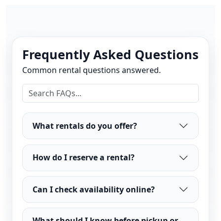
Frequently Asked Questions
Common rental questions answered.
What rentals do you offer?
How do I reserve a rental?
Can I check availability online?
What should I know before pickup or