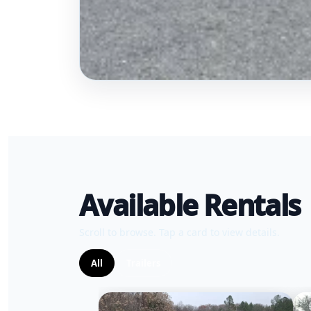
Available Rentals
Scroll to browse. Tap a card to view details.
All
Trailers