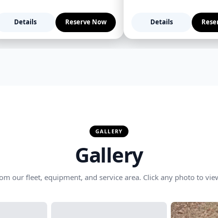
Details
Reserve Now
Details
Rese
GALLERY
Gallery
om our fleet, equipment, and service area. Click any photo to view 