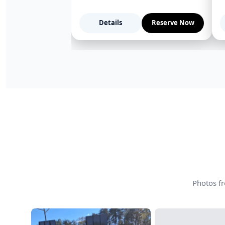
Details
Reserve Now
Photos fr