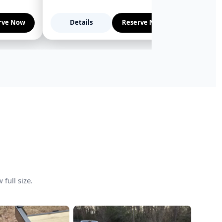
rve Now
Details
Reserve Now
Deta
full size.