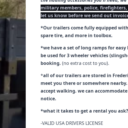
the hauling accessories you'll need, we
military members, police, firefighters,
let us know before we send out invoic
*Our trailers come fully equipped wit
spare tire, and more in toolbox.
*we have a set of long ramps for easy 
be used for 3 wheeler vehicles (slings
booking.
(no extra cost to you).
*
all of our trailers are stored in Frede
meet you there or somewhere nearby. 
accept walking. we can accommodate y
notice.
*what it takes to get a rental you ask
-VALID USA DRIVERS LICENSE