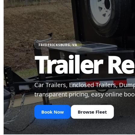
FREDERICKSBURG, VA
Trailer R
Car Trailers, Enclosed Trailers, Du
transparent pricing, easy online boo
Book Now
Browse Fleet