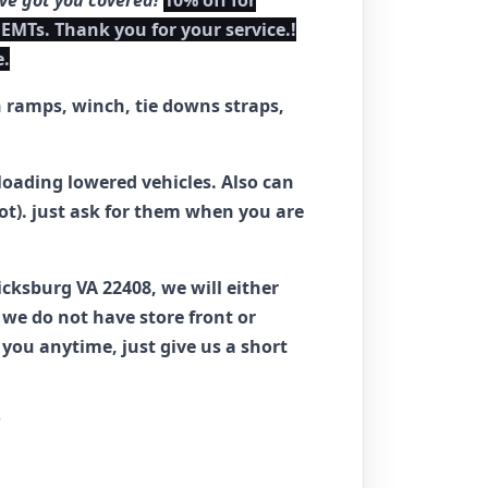
've got you covered!
10% off for
 EMTs. Thank you for your service.!
e.
h ramps, winch, tie downs straps,
loading lowered vehicles. Also can
hot). just ask for them when you are
ricksburg VA 22408, we will either
we do not have store front or
ou anytime, just give us a short
?