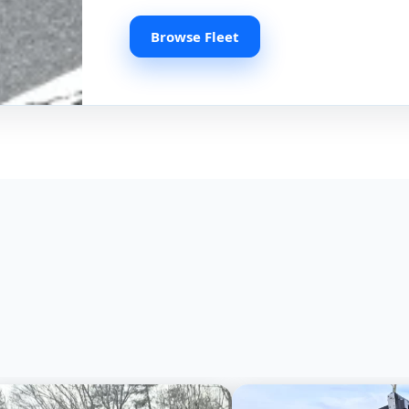
Browse Fleet