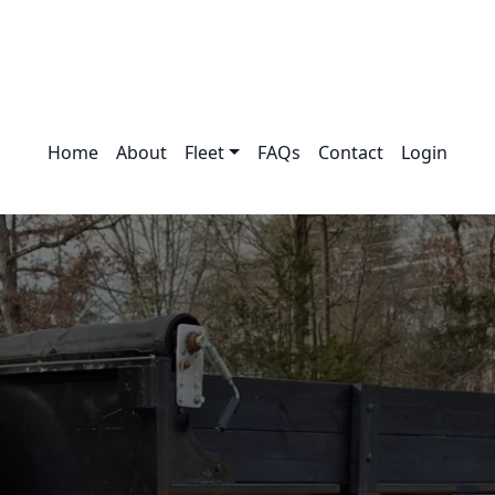
Home
About
Fleet
FAQs
Contact
Login