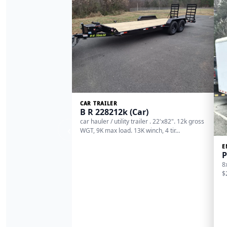
CAR TRAILER
B R 228212k (Car)
car hauler / utility trailer . 22'x82". 12k gross
‹
WGT, 9K max load. 13K winch, 4 tir…
E
P
8
$