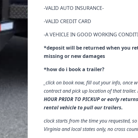
-VALID AUTO INSURANCE-
-VALID CREDIT CARD
-A VEHICLE IN GOOD WORKING CONDIT
*deposit will be returned when you re
missing or new damages
*how do i book a trailer?
_click on book now, fill out your info, once w
contract and pick up location of that trailer.
HOUR PRIOR TO PICKUP or early return
rental vehicle to pull our trailers.
clock starts from the time you requested, s
Virginia and local states only, no cross coun