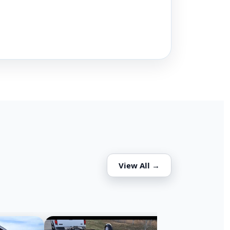
View All →
DECKOVER