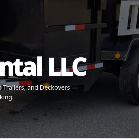
ental LLC
mp Trailers, and Deckovers —
king.