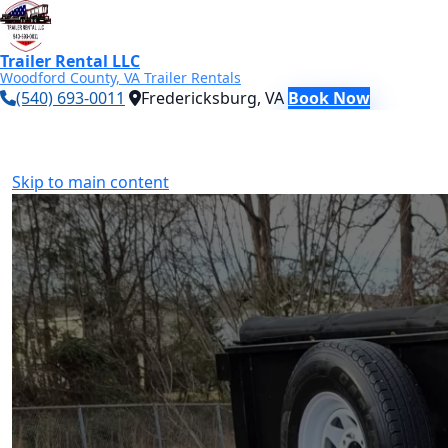
Trailer Rental LLC
Woodford County, VA Trailer Rentals
(540) 693-0011
Fredericksburg, VA
Book Now
Skip to main content