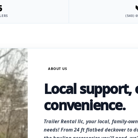
5
LERS
(540) 
ABOUT US
Local support, 
convenience.
Trailer Rental llc, your local, family-own
needs! From 24 ft flatbed deckover to d