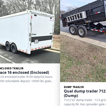
NCLOSED TRAILER
ace 16 enclosed (Enclosed)
x16 enclosed trailer. $109 daily/24 hours.
200 refundable deposit. 10000 lbs gvwr…
DUMP TRAILER
Qual dump trailer 71
(Dump)
7'x12'x3' dump trailer . 12 k gr
capacity 8k. Has spreader gate