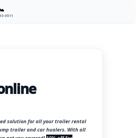
📞
693-0011
online
ed solution for all your trailer rental
ump trailer and car hualers. With all