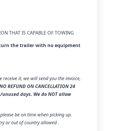
ION THAT IS CAPABLE OF TOWING
turn the trailer with no equipment
e receive it, we will send you the invoice,
NO REFUND ON CANCELLATION 24
s/unused days. We do NOT allow
o please be on time when picking up.
try or out of country allowed .