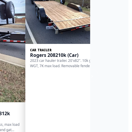
Triple 
(Deckov
deck over / 
4'dovetale) 
ma…
CAR TRAILER
Rogers 208210k (Car)
2023 car hauler trailer. 20'x82". 10k gross
WGT, 7K max load. Removable fender for o…
›
2312k
oss, max load
 and gat…