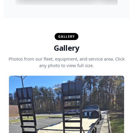
GALLERY
Gallery
Photos from our fleet, equipment, and service area. Click
any photo to view full size.