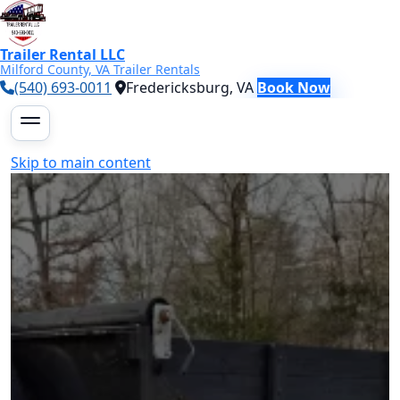
Trailer Rental LLC
Milford County, VA Trailer Rentals
(540) 693-0011
Fredericksburg, VA
Book Now
Skip to main content