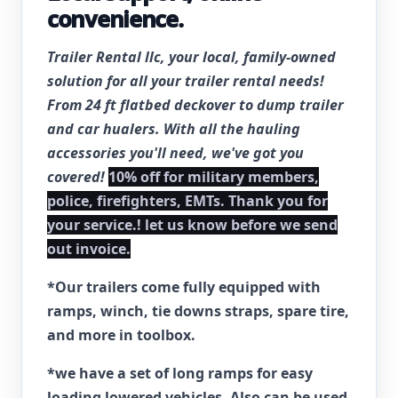
convenience.
Trailer Rental llc, your local, family-owned
solution for all your trailer rental needs!
From 24 ft flatbed deckover to dump trailer
and car hualers. With all the hauling
accessories you'll need, we've got you
covered!
10% off for military members,
police, firefighters, EMTs. Thank you for
your service.! let us know before we send
out invoice.
*Our trailers come fully equipped with
ramps, winch, tie downs straps, spare tire,
and more in toolbox.
*we have a set of long ramps for easy
loading lowered vehicles. Also can be used