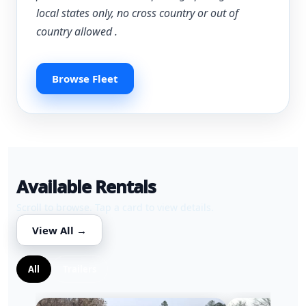
local states only, no cross country or out of
country allowed .
Browse Fleet
Available Rentals
Scroll to browse. Tap a card to view details.
View All →
All
Trailers