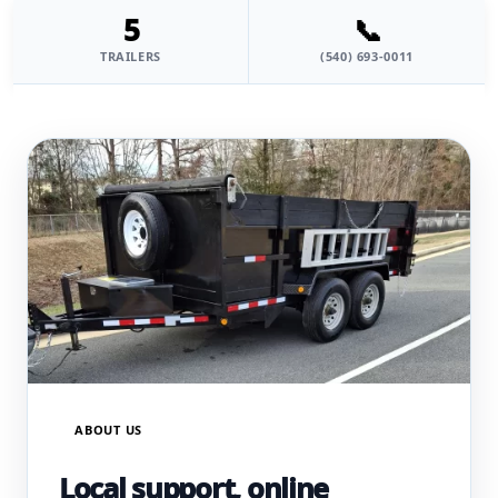
5
📞
TRAILERS
(540) 693-0011
ABOUT US
Local support, online