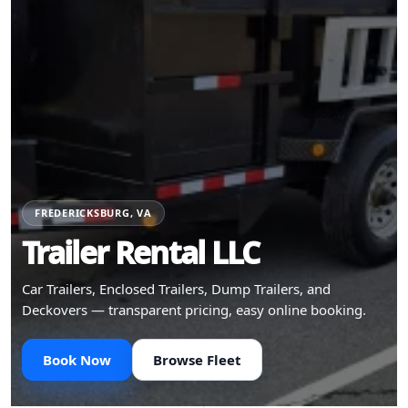
FREDERICKSBURG, VA
Trailer Rental LLC
Car Trailers, Enclosed Trailers, Dump Trailers, and
Deckovers — transparent pricing, easy online booking.
Book Now
Browse Fleet