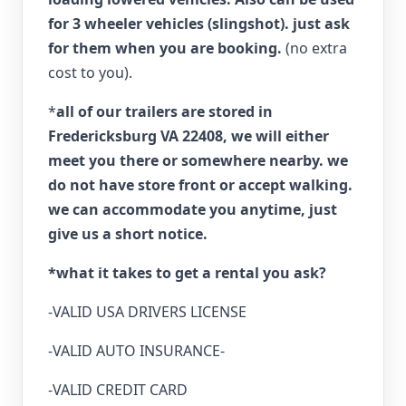
for 3 wheeler vehicles (slingshot). just ask
for them when you are booking.
(no extra
cost to you).
*
all of our trailers are stored in
Fredericksburg VA 22408, we will either
meet you there or somewhere nearby. we
do not have store front or accept walking.
we can accommodate you anytime, just
give us a short notice.
*what it takes to get a rental you ask?
-VALID USA DRIVERS LICENSE
-VALID AUTO INSURANCE-
-VALID CREDIT CARD