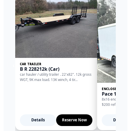
‹
›
CAR TRAILER
B R 228212k (Car)
car hauler / utility trailer . 22'x82". 12k gross
WGT, 9K max load. 13K winch, 4 tir…
ENCLOSED TRAIL
Pace 16 encl
8x16 enclosed trai
$200 refundable d
Details
Reserve Now
Details