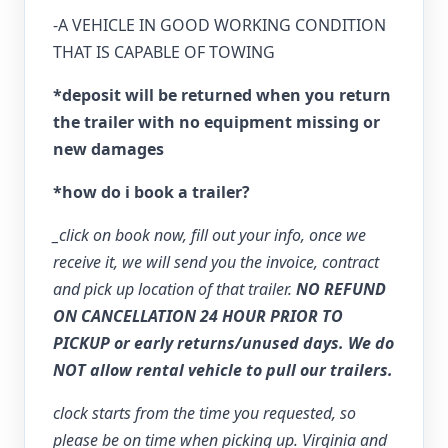
-A VEHICLE IN GOOD WORKING CONDITION
THAT IS CAPABLE OF TOWING
*deposit will be returned when you return
the trailer with no equipment missing or
new damages
*how do i book a trailer?
_click on book now, fill out your info, once we
receive it, we will send you the invoice, contract
and pick up location of that trailer.
NO REFUND
ON CANCELLATION 24 HOUR PRIOR TO
PICKUP or early returns/unused days. We do
NOT allow rental vehicle to pull our trailers.
clock starts from the time you requested, so
please be on time when picking up. Virginia and