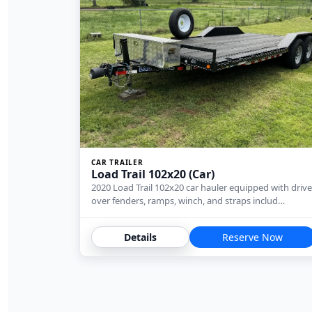
CAR TRAILER
Load Trail 102x20 (Car)
2020 Load Trail 102x20 car hauler equipped with drive
over fenders, ramps, winch, and straps includ…
Details
Reserve Now