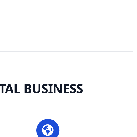
TAL BUSINESS