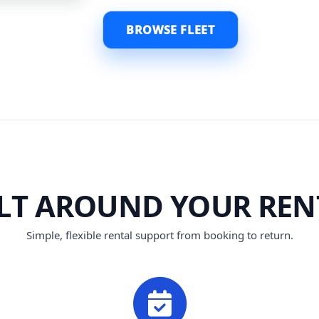
BROWSE FLEET
ILT AROUND YOUR REN
Simple, flexible rental support from booking to return.