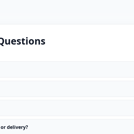
Questions
or delivery?