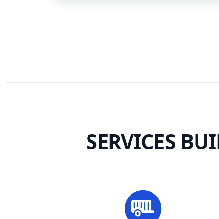
SERVICES BU