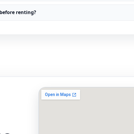
before renting?