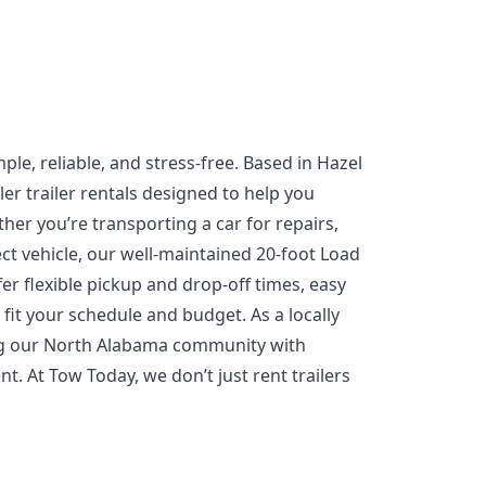
ple, reliable, and stress-free. Based in Hazel
er trailer rentals designed to help you
ther you’re transporting a car for repairs,
ect vehicle, our well-maintained 20-foot Load
fer flexible pickup and drop-off times, easy
fit your schedule and budget. As a locally
ng our North Alabama community with
. At Tow Today, we don’t just rent trailers