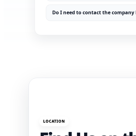
Do I need to contact the company 
LOCATION