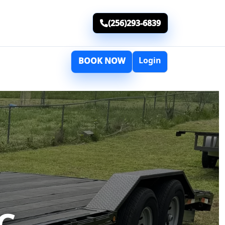
(256)293-6839
Login
BOOK NOW