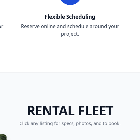
Flexible Scheduling
or
Reserve online and schedule around your
project.
RENTAL FLEET
Click any listing for specs, photos, and to book.