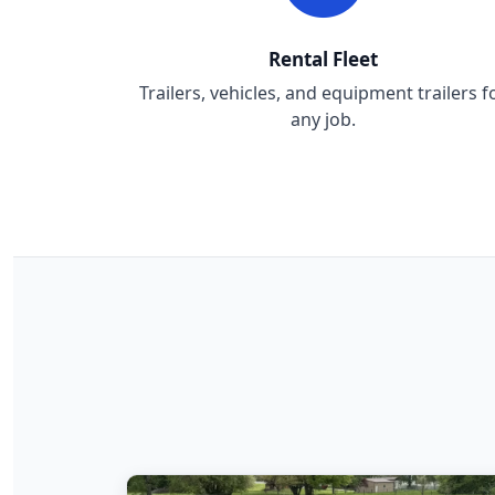
Rental Fleet
Trailers, vehicles, and equipment trailers f
any job.