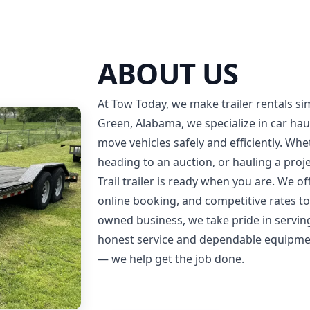
ABOUT US
At Tow Today, we make trailer rentals sim
Green, Alabama, we specialize in car haul
move vehicles safely and efficiently. Whe
heading to an auction, or hauling a proj
Trail trailer is ready when you are. We of
online booking, and competitive rates to 
owned business, we take pride in servi
honest service and dependable equipment
— we help get the job done.