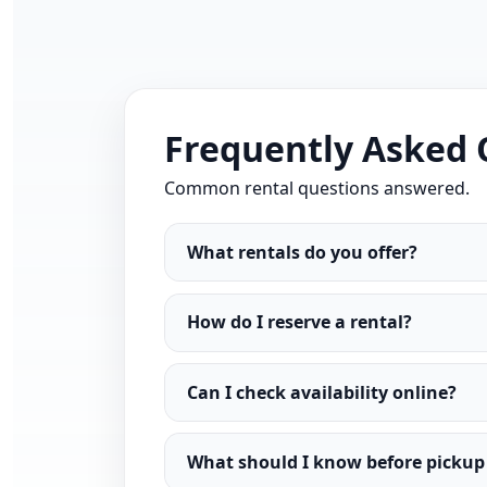
Frequently Asked 
Common rental questions answered.
What rentals do you offer?
How do I reserve a rental?
Can I check availability online?
What should I know before pickup 