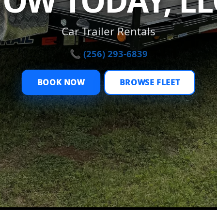
TOW TODAY, LL
Car Trailer Rentals
📞 (256) 293-6839
BOOK NOW
BROWSE FLEET