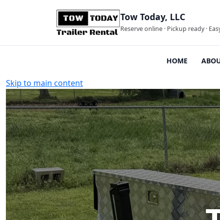
Tow Today, LLC
Reserve online · Pickup ready · Eas
HOME
ABOU
Skip to main content