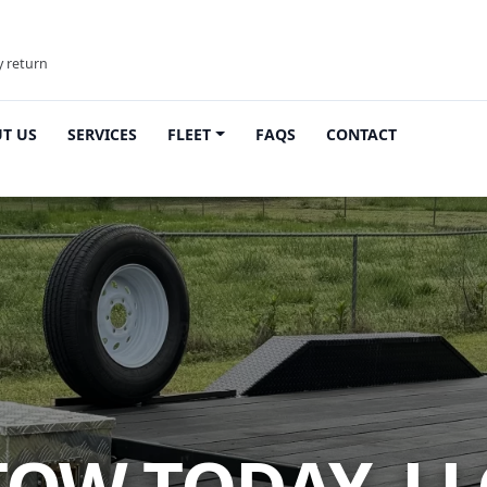
y return
T US
SERVICES
FLEET
FAQS
CONTACT