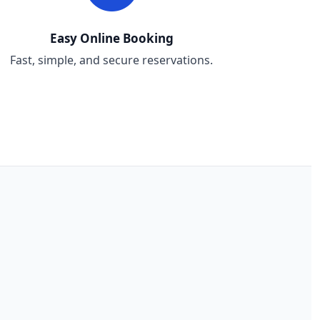
Easy Online Booking
Fast, simple, and secure reservations.