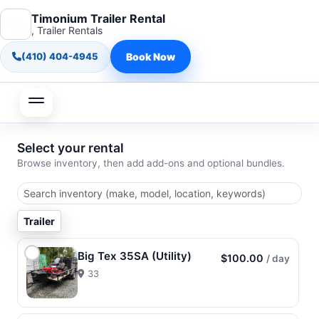
Timonium Trailer Rental
, Trailer Rentals
(410) 404-4945
Book Now
Select your rental
Browse inventory, then add add-ons and optional bundles.
Trailer
Big Tex 35SA (Utility)
$100.00
/ day
33