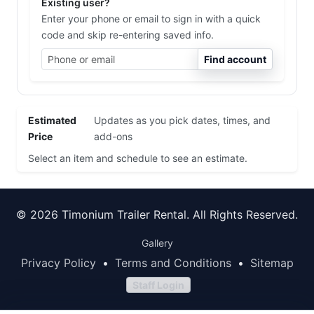
Existing user?
Enter your phone or email to sign in with a quick
code and skip re-entering saved info.
Find account
Estimated
Updates as you pick dates, times, and
Price
add-ons
Select an item and schedule to see an estimate.
© 2026 Timonium Trailer Rental. All Rights Reserved.
Gallery
Privacy Policy
•
Terms and Conditions
•
Sitemap
Staff Login