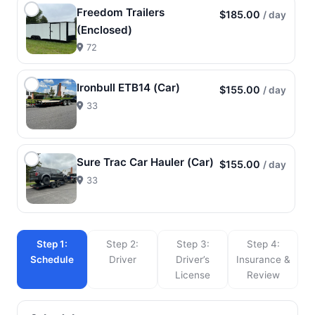
Freedom Trailers
$185.00
/ day
(Enclosed)
72
Ironbull ETB14 (Car)
$155.00
/ day
33
Sure Trac Car Hauler (Car)
$155.00
/ day
33
Step 1:
Step 2:
Step 3:
Step 4:
Schedule
Driver
Driver’s
Insurance &
License
Review