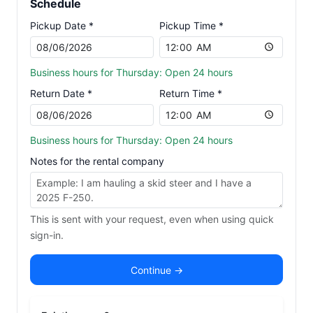
Schedule
Pickup Date *
Pickup Time *
Business hours for Thursday: Open 24 hours
Return Date *
Return Time *
Business hours for Thursday: Open 24 hours
Notes for the rental company
This is sent with your request, even when using quick
sign-in.
Continue →