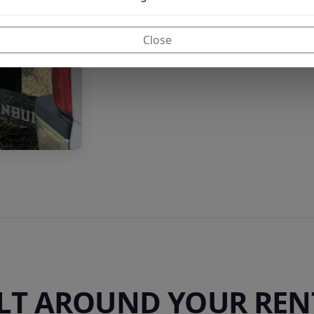
Close
ILT AROUND YOUR REN