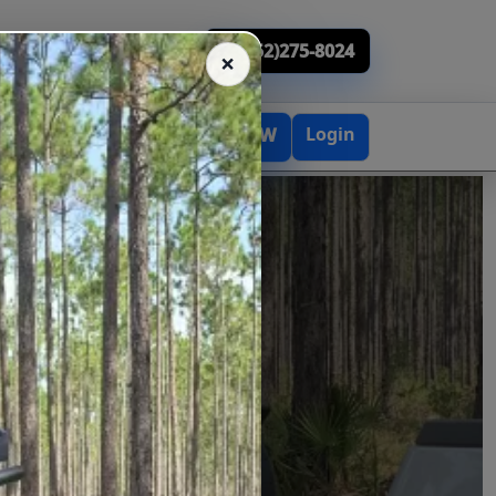
(352)275-8024
Login
BOOK NOW
TACT
ENTALS