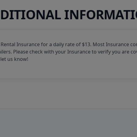
DITIONAL INFORMAT
 Rental Insurance for a daily rate of $13. Most Insurance c
ilers. Please check with your Insurance to verify you are co
let us know!