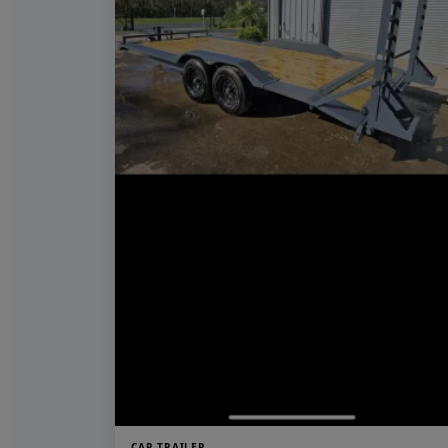
CAR TRAILER