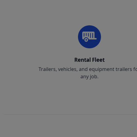
Rental Fleet
Trailers, vehicles, and equipment trailers f
any job.