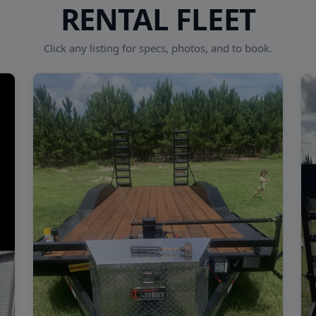
RENTAL FLEET
Click any listing for specs, photos, and to book.