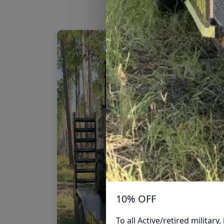
10% OFF
To all Active/retired militar