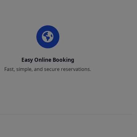
Easy Online Booking
Fast, simple, and secure reservations.