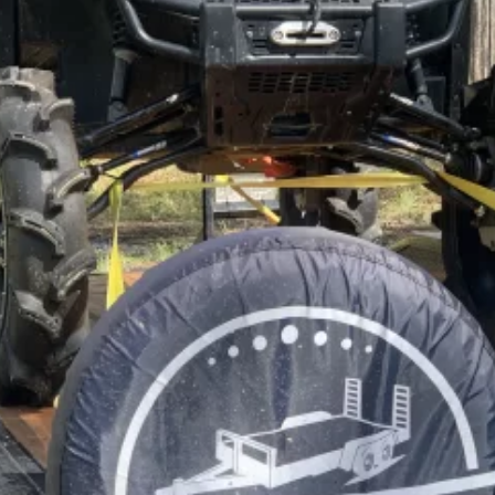
Car Trailer Rentals
📞 (352) 275-8024
BOOK NOW
BROWSE FLEET