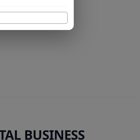
TAL BUSINESS