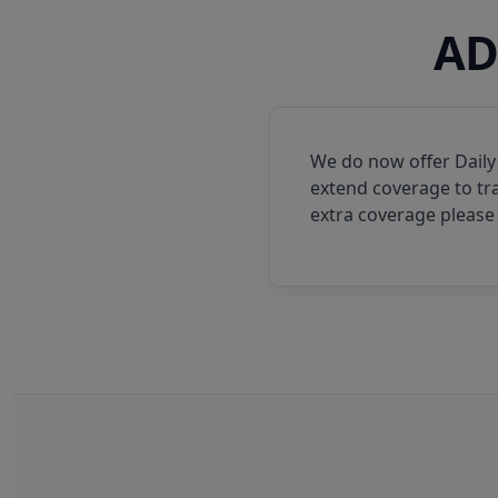
AD
We do now offer Daily
extend coverage to tra
extra coverage please 