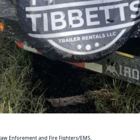
ABOUT US
By appointment only please call/text first
be a minimum of 25.
BROWSE FLEET
y, law Enforement and Fire Fighters/EMS.