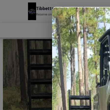
Tibbetts Trailer Rentals
Reserve online · Pickup ready · Easy return
HOME
ABOUT US
SERVI
TIBBE