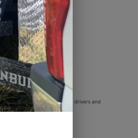
 for availability. Must have valid drivers and