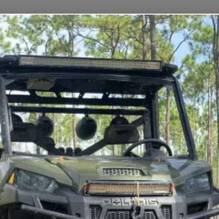
CES
FLEET
DAILY RENTAL INSURANCE
FAQS
CON
TTS TRAILER R