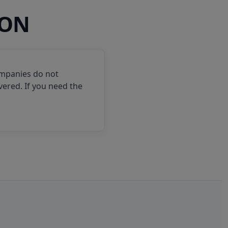
ION
ompanies do not
vered. If you need the