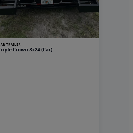
CAR TRAILER
Triple Crown 8x24 (Car)