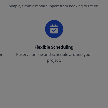
Simple, flexible rental support from booking to return.
Flexible Scheduling
or
Reserve online and schedule around your
project.