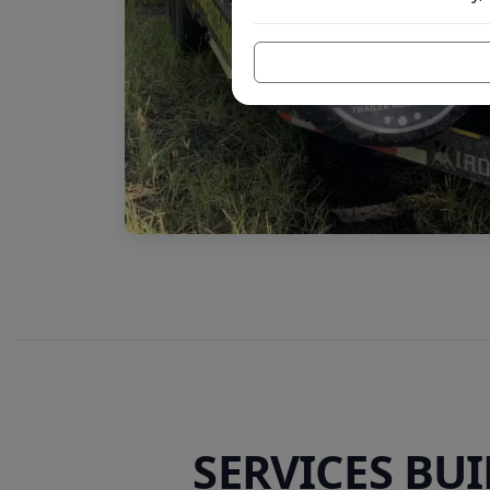
SERVICES BU