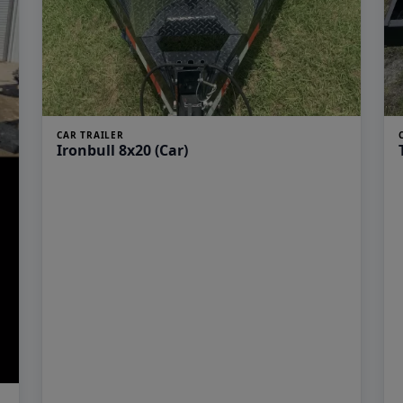
CAR TRAILER
Ironbull 8x20 (Car)