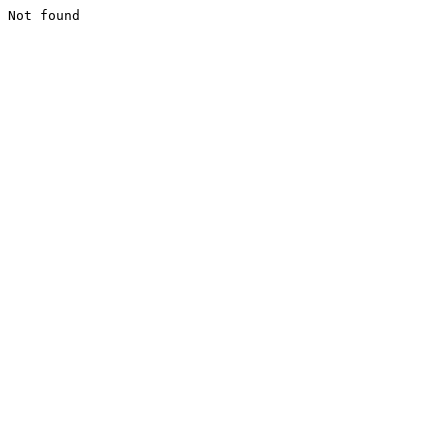
Not found