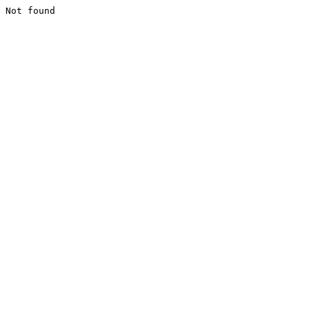
Not found