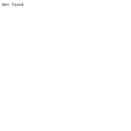
Not found