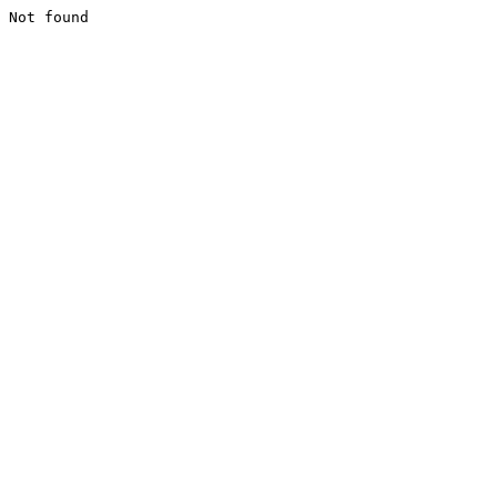
Not found