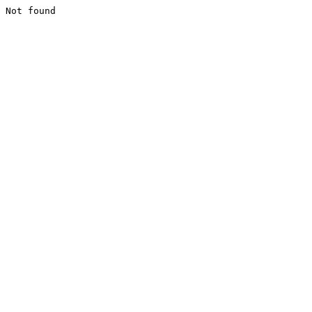
Not found