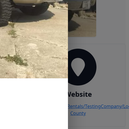
Website
ail.com
www.MyTrailer.Rentals/TestingCompany/Lo
County