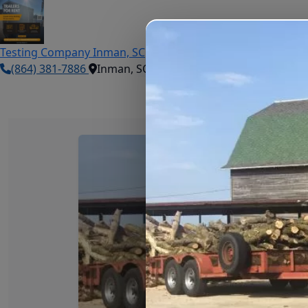
Testing Company
Inman, SC
(864) 381-7886
Inman, SC
Book Now