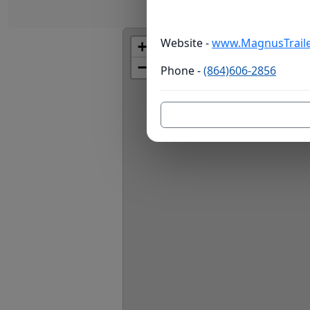
Website -
www.MagnusTraile
+
−
Phone -
(864)606-2856