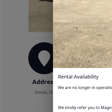
Rental Availability
Address
We are no longer in operati
Inman, SC
We kindly refer you to Magnu