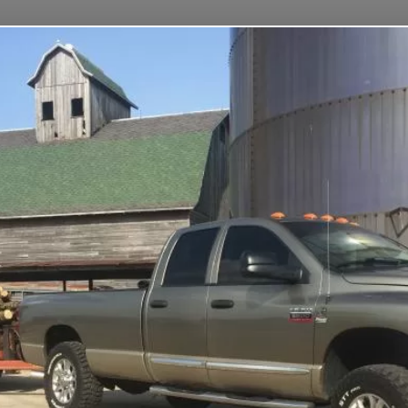
Home
Fleet
FAQs
Contact
Login