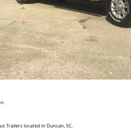
Phone:
Email
on.
cp.sa.fsh+MTRDEV@gm
(864)381-7886
s Trailers located in Duncan, SC.