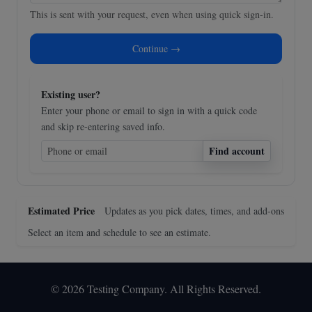
This is sent with your request, even when using quick sign-in.
Continue →
Existing user?
Enter your phone or email to sign in with a quick code
and skip re-entering saved info.
Find account
Estimated Price
Updates as you pick dates, times, and add-ons
Select an item and schedule to see an estimate.
© 2026 Testing Company. All Rights Reserved.