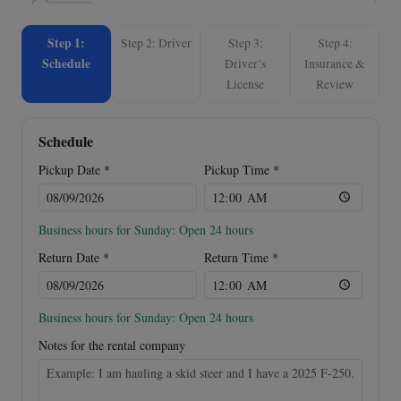
SureTrac ST8214DD-B-140
$180.00
/ day
(Dump)
Step 1:
Step 2: Driver
Step 3:
Step 4:
Home • Inman, SC
Schedule
Driver’s
Insurance &
License
Review
Mastertow Tow Dolly MAX
$80.00
/ day
(Dolly)
Schedule
Trailer Pickup Location • San Antonio, TX
Pickup Date *
Pickup Time *
Business hours for Sunday: Open 24 hours
Return Date *
Return Time *
Business hours for Sunday: Open 24 hours
Notes for the rental company