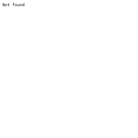
Not found