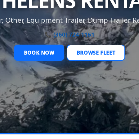
 HELENS RENT
er, Other, Equipment Trailer, Dump Trailer R
📞 (360) 724-1161
BOOK NOW
BROWSE FLEET