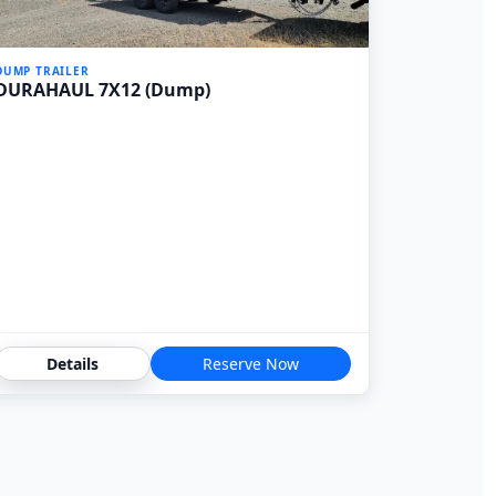
DUMP TRAILER
DURAHAUL 7X12 (Dump)
Details
Reserve Now