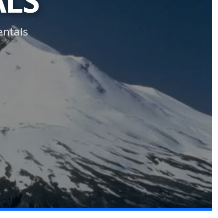
ALS
entals