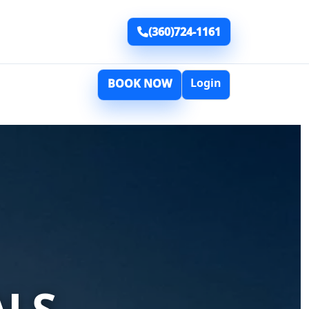
(360)724-1161
Login
BOOK NOW