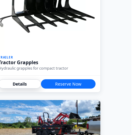
TRAILER
Tractor Grapples
Hydraulic grapples for compact tractor
Details
Reserve Now