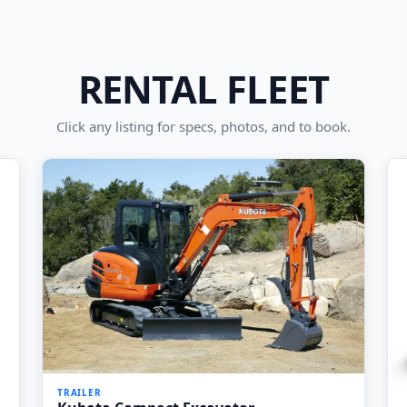
RENTAL FLEET
Click any listing for specs, photos, and to book.
TRAILER