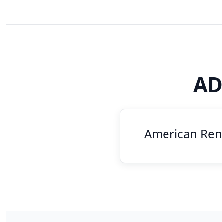
AD
American Rent