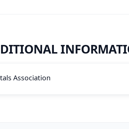
DITIONAL INFORMAT
als Association