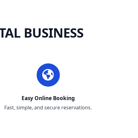
TAL BUSINESS
Easy Online Booking
Fast, simple, and secure reservations.