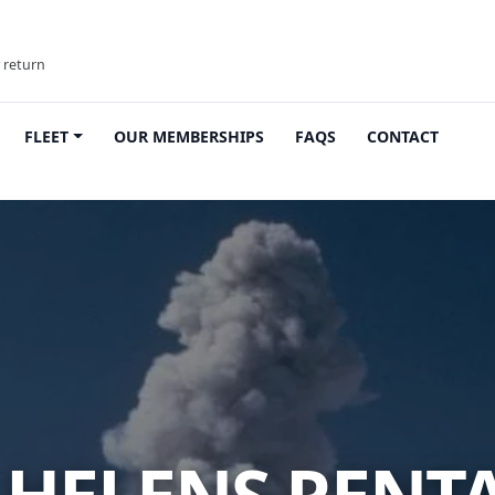
y return
FLEET
OUR MEMBERSHIPS
FAQS
CONTACT