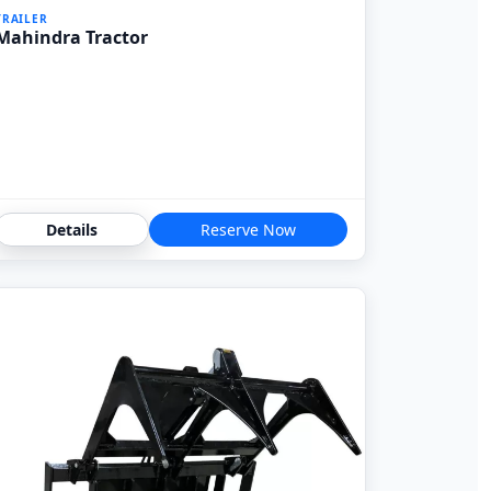
TRAILER
Mahindra Tractor
Details
Reserve Now