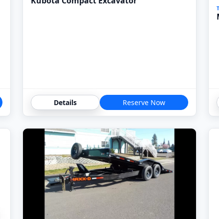
Kubota Compact Excavator
Details
Reserve Now