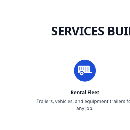
SERVICES BU
Rental Fleet
Trailers, vehicles, and equipment trailers f
any job.