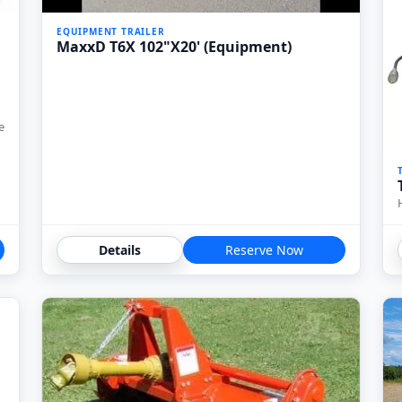
EQUIPMENT TRAILER
MaxxD T6X 102"X20' (Equipment)
e
Details
Reserve Now