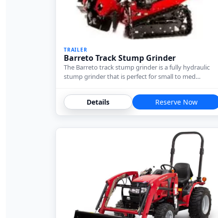
TRAILER
Barreto Track Stump Grinder
The Barreto track stump grinder is a fully hydraulic
stump grinder that is perfect for small to med…
Details
Reserve Now