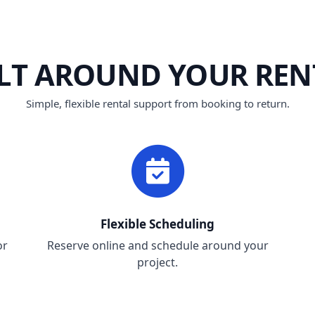
ILT AROUND YOUR REN
Simple, flexible rental support from booking to return.
Flexible Scheduling
or
Reserve online and schedule around your
project.