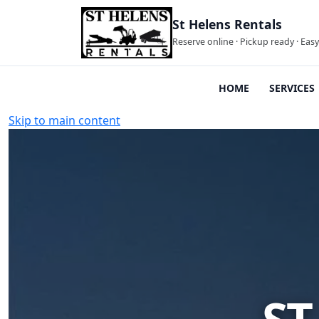
St Helens Rentals
Reserve online · Pickup ready · Eas
HOME
SERVICES
Skip to main content