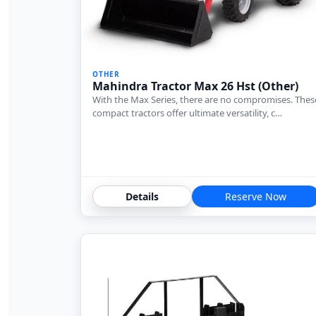
OTHER
Mahindra Tractor Max 26 Hst (Other)
With the Max Series, there are no compromises. Thes
compact tractors offer ultimate versatility, c…
Details
Reserve Now