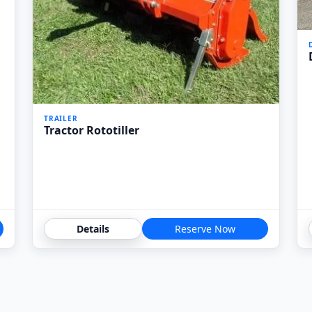
TRAILER
Tractor Rototiller
Details
Reserve Now