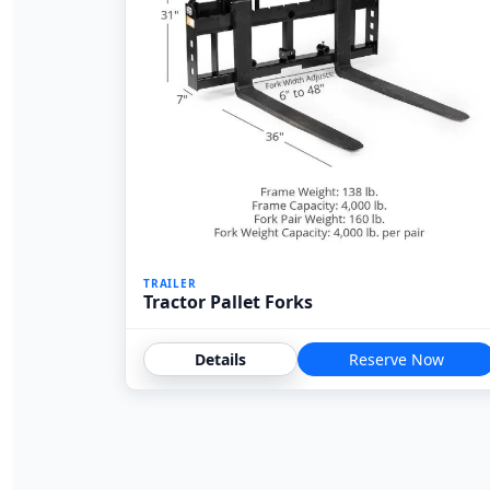
TRAILER
Tractor Pallet Forks
Details
Reserve Now