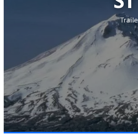
ST
Trail