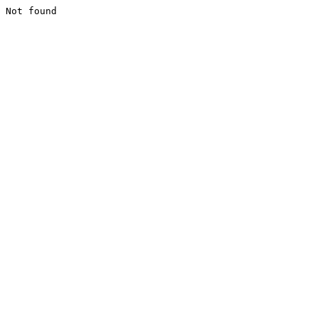
Not found