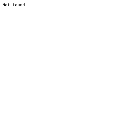
Not found