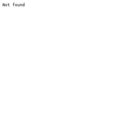
Not found