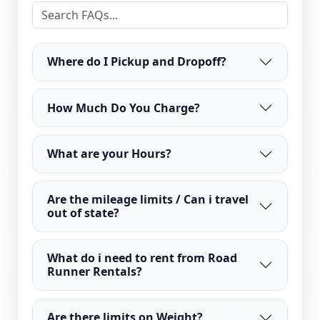
Where do I Pickup and Dropoff?
How Much Do You Charge?
What are your Hours?
Are the mileage limits / Can i travel
out of state?
What do i need to rent from Road
Runner Rentals?
Are there limits on Weight?