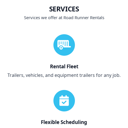
SERVICES
Services we offer at Road Runner Rentals
Rental Fleet
Trailers, vehicles, and equipment trailers for any job.
Flexible Scheduling