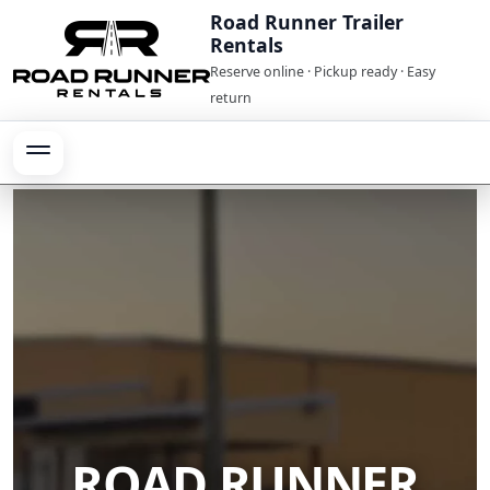
Road Runner Trailer
Rentals
Reserve online · Pickup ready · Easy
return
ROAD RUNNER