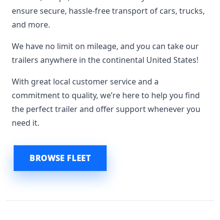
ensure secure, hassle-free transport of cars, trucks,
and more.
We have no limit on mileage, and you can take our
trailers anywhere in the continental United States!
With great local customer service and a
commitment to quality, we’re here to help you find
the perfect trailer and offer support whenever you
need it.
BROWSE FLEET