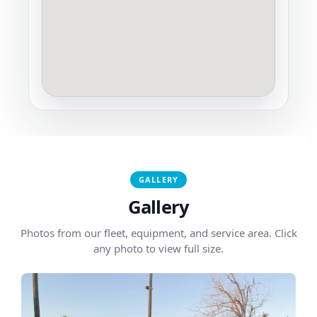
GALLERY
Gallery
Photos from our fleet, equipment, and service area. Click
any photo to view full size.