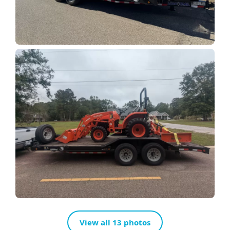
View all 13 photos