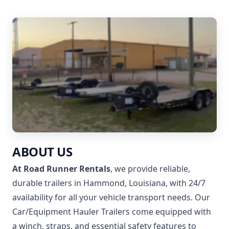
ABOUT US
At Road Runner Rentals
, we provide reliable,
durable trailers in Hammond, Louisiana, with 24/7
availability for all your vehicle transport needs. Our
Car/Equipment Hauler Trailers come equipped with
a winch, straps, and essential safety features to