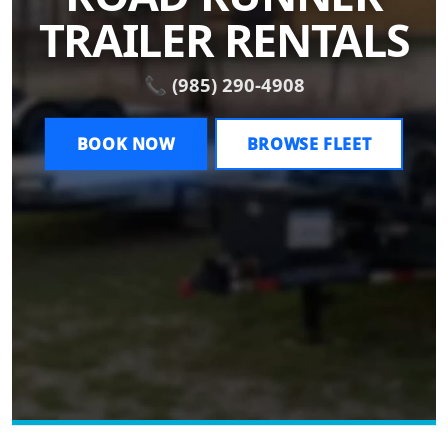
TRAILER RENTALS
📞 (985) 290-4908
BOOK NOW
BROWSE FLEET