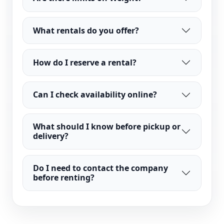
What rentals do you offer?
How do I reserve a rental?
Can I check availability online?
What should I know before pickup or
delivery?
Do I need to contact the company
before renting?