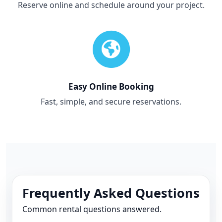
Reserve online and schedule around your project.
Easy Online Booking
Fast, simple, and secure reservations.
Frequently Asked Questions
Common rental questions answered.