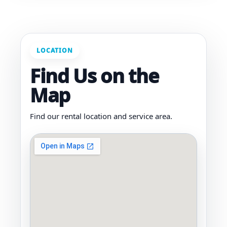
LOCATION
Find Us on the
Map
Find our rental location and service area.