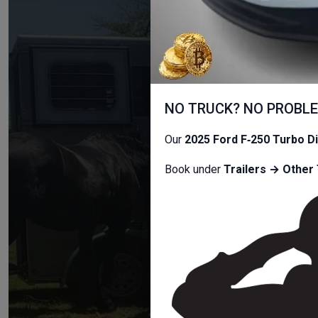
T
NO TRUCK? NO PROBL
Car Trailers,
Our
2025 Ford F‑250 Turbo D
Book under
Trailers → Other 