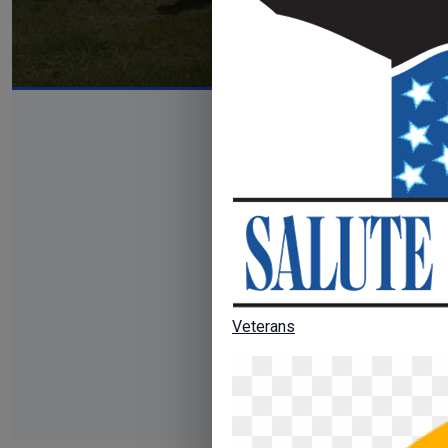
Veterans