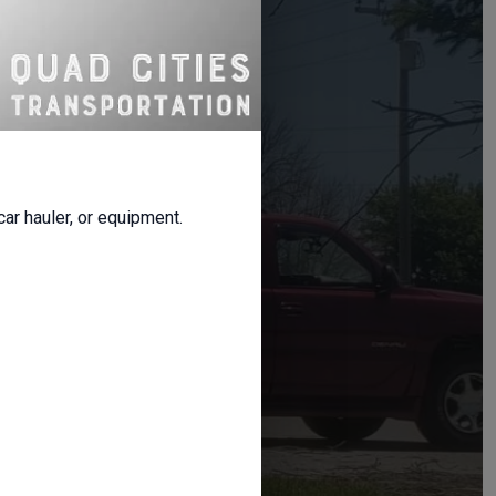
s
on
 fast booking,
 car hauler, or equipment.