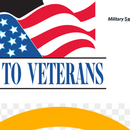
Military
Sa
BROWSE BY CATEGORY
Trailers
Vehicles
4 available
1 available