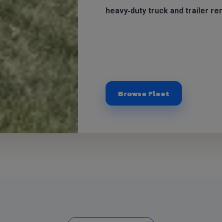
heavy‑duty truck and trailer ren
Browse Fleet