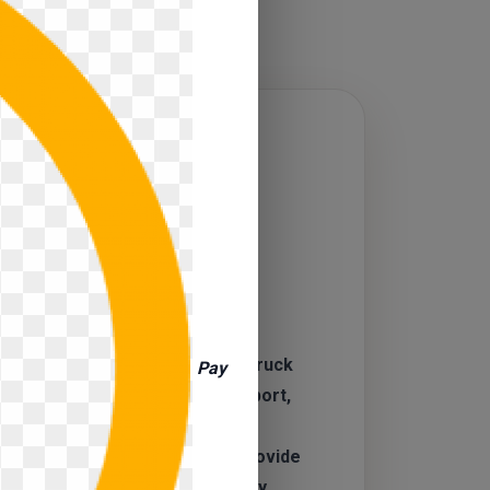
CAL
SOURCE
 a veteran‑owned and operated truck
Pay
udly serving Bettendorf, Davenport,
e, and the greater Quad Cities
terstate 80 in Bettendorf. We provide
s needing reliable, high‑quality