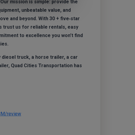
 Our mission is simple: provide the
quipment, unbeatable value, and
ve and beyond. With 30 + five‑star
trust us for reliable rentals, easy
mitment to excellence you won’t find
ies.
iesel truck, a horse trailer, a car
railer, Quad Cities Transportation has
BM/review