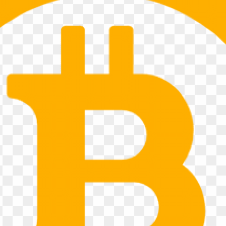
ABOUT US
YOUR LO
RENTAL 
Quad Cities Transportation is
and trailer rental company pro
Moline, Rock Island, East Molin
region. Located directly off In
convenient access for customer