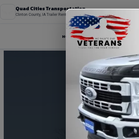
Quad Cities Transportation
Clinton County, IA Trailer Rentals
HOME
ABOUT
FLEET