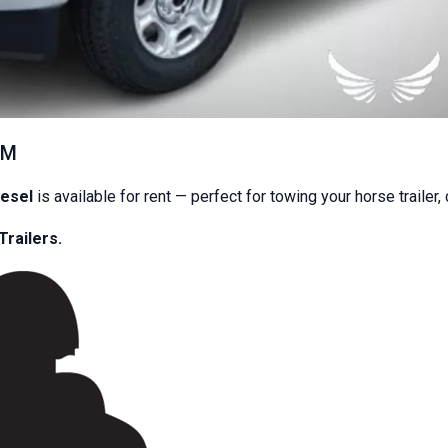
Quad Citie
ransportati
EM
 Enclosed Trailers, Horse Trailers, and Trucks —
iesel
is available for rent — perfect for towing your horse trailer,
transparent pricing.
Trailers.
Book Now
Browse Fleet
📞 (309) 520-3687