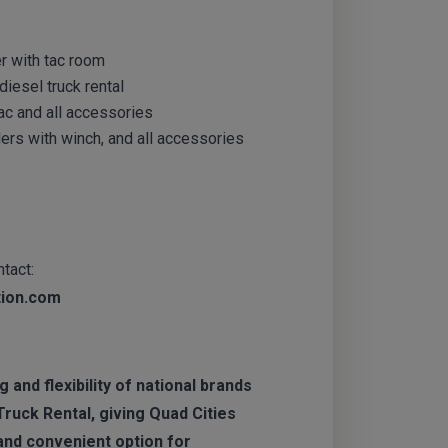
ler with tac room
iesel truck rental
ac and all accessories
ers with winch, and all accessories
tact:
tion.com
 and flexibility of national brands
Truck Rental, giving Quad Cities
nd convenient option for