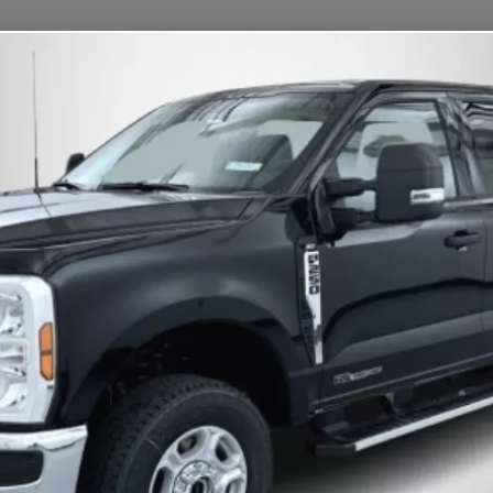
OUR MISSION
DEPOSITS
FAQS
CONTACT
BETTENDORF, IA