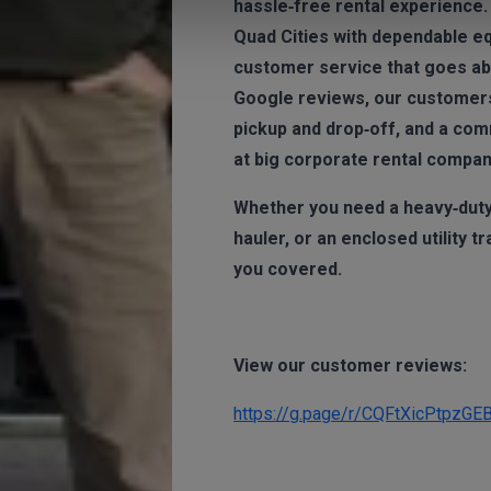
hassle‑free rental experience.
Quad Cities with dependable e
customer service that goes abo
Google reviews, our customers 
pickup and drop‑off, and a com
at big corporate rental compan
Whether you need a heavy‑duty d
hauler, or an enclosed utility t
you covered.
View our customer reviews:
https://g.page/r/CQFtXicPtpzGE