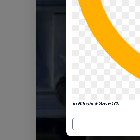
in Bitcoin &
Save 5%