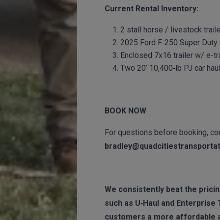
Current Rental Inventory:
2 stall horse / livestock trai
2025 Ford F‑250 Super Duty d
Enclosed 7x16 trailer w/ e-tr
Two 20’ 10,400‑lb PJ car haul
BOOK NOW
For questions before booking, con
bradley@quadcitiestransporta
We consistently beat the pricing
such as U‑Haul and Enterprise 
customers a more affordable a