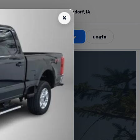
(309) 520-3687
Bettendorf, IA
Book Now
Login