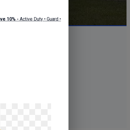
ve 10% -
Active Duty • Guard •