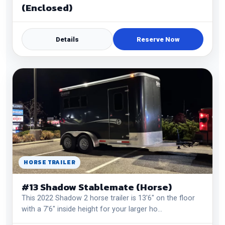
(Enclosed)
Details
Reserve Now
HORSE TRAILER
#13 Shadow Stablemate (Horse)
This 2022 Shadow 2 horse trailer is 13'6" on the floor
with a 7'6" inside height for your larger ho…