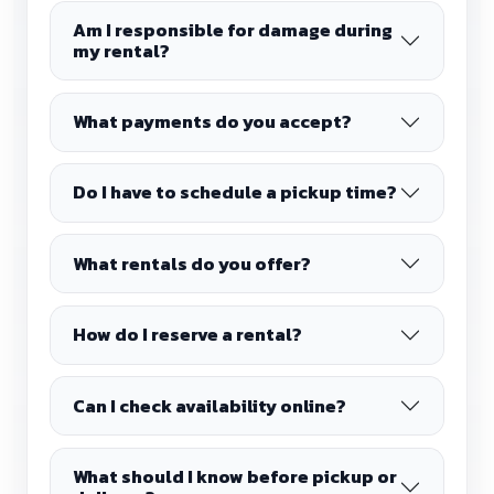
Am I responsible for damage during
my rental?
What payments do you accept?
Do I have to schedule a pickup time?
What rentals do you offer?
How do I reserve a rental?
Can I check availability online?
What should I know before pickup or