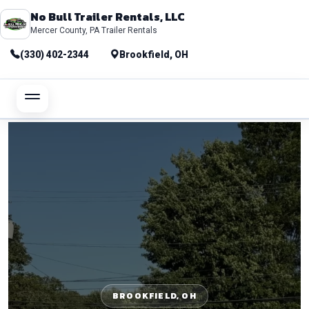
No Bull Trailer Rentals, LLC
Mercer County, PA Trailer Rentals
(330) 402-2344
Brookfield, OH
BROOKFIELD, OH