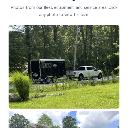
Photos from our fleet, equipment, and service area. Click
any photo to view full size.