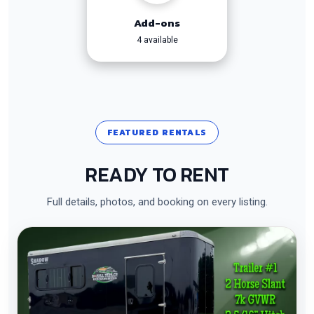
Add-ons
4 available
FEATURED RENTALS
READY TO RENT
Full details, photos, and booking on every listing.