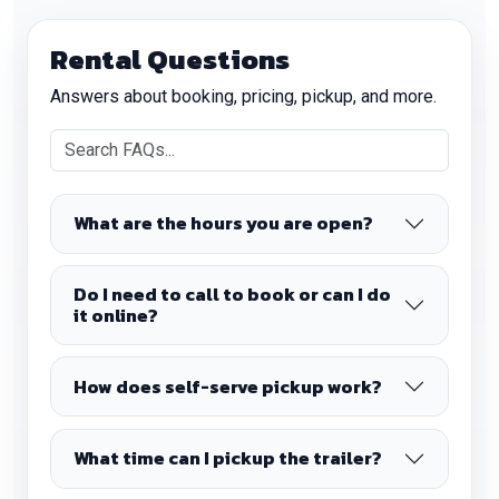
Rental Questions
Answers about booking, pricing, pickup, and more.
What are the hours you are open?
Do I need to call to book or can I do
it online?
How does self-serve pickup work?
What time can I pickup the trailer?