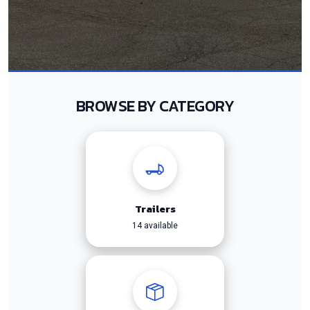
BROWSE BY CATEGORY
Trailers
14 available