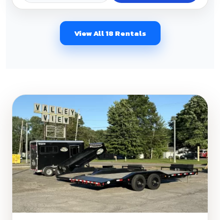
View All 18 Rentals