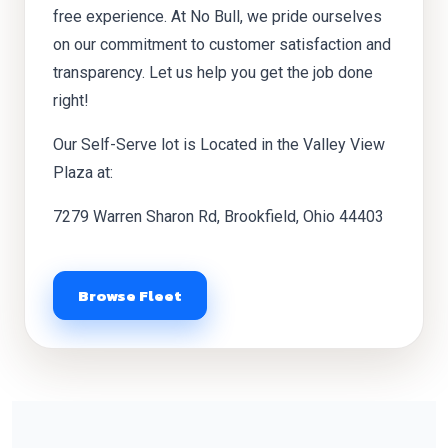
free experience. At No Bull, we pride ourselves
on our commitment to customer satisfaction and
transparency. Let us help you get the job done
right!
Our Self-Serve lot is Located in the Valley View
Plaza at:
7279 Warren Sharon Rd, Brookfield, Ohio 44403
Browse Fleet