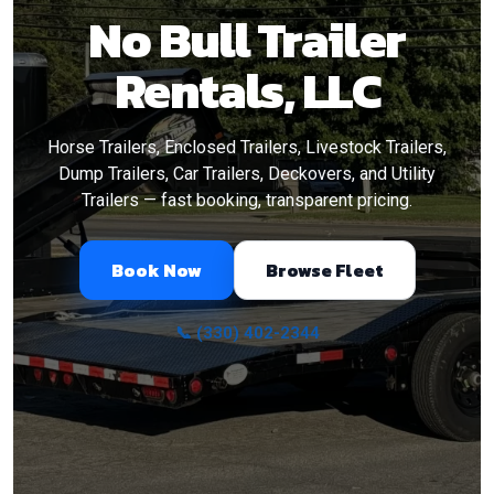
No Bull Trailer
Rentals, LLC
Horse Trailers, Enclosed Trailers, Livestock Trailers,
Dump Trailers, Car Trailers, Deckovers, and Utility
Trailers — fast booking, transparent pricing.
Book Now
Browse Fleet
📞 (330) 402-2344