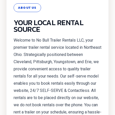
ABOUT US
YOUR LOCAL RENTAL
SOURCE
Welcome to No Bull Trailer Rentals LLC, your
premier trailer rental service located in Northeast
Ohio. Strategically positioned between
Cleveland, Pittsburgh, Youngstown, and Erie, we
provide convenient access to quality trailer
rentals for all your needs. Our self-serve model
enables you to book rentals easily through our
website, 24/7 SELF-SERVE & Contactless. All
rentals are to be placed directly on our website,
we do not book rentals over the phone. You can
rent a trailer on your schedule, ensuring a hassle-