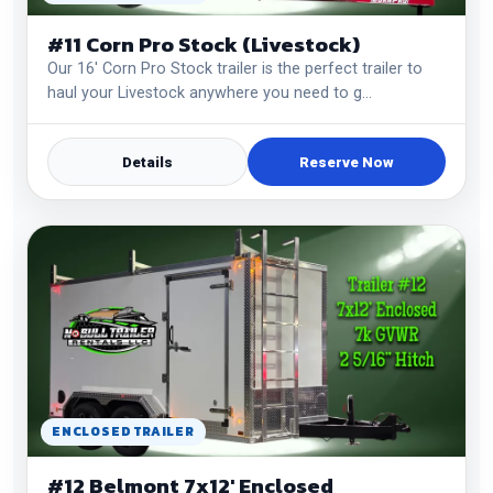
#11 Corn Pro Stock (Livestock)
Our 16' Corn Pro Stock trailer is the perfect trailer to
haul your Livestock anywhere you need to g…
Details
Reserve Now
ENCLOSED TRAILER
#12 Belmont 7x12' Enclosed