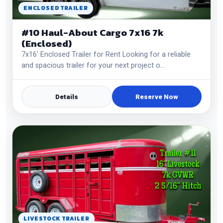
ENCLOSED TRAILER
#10 Haul-About Cargo 7x16 7k
(Enclosed)
7x16' Enclosed Trailer for Rent Looking for a reliable
and spacious trailer for your next project o…
Details
Reserve Now
LIVESTOCK TRAILER