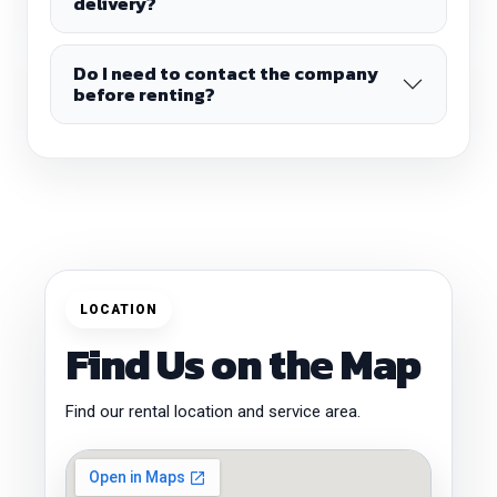
delivery?
Do I need to contact the company
before renting?
LOCATION
Find Us on the Map
Find our rental location and service area.