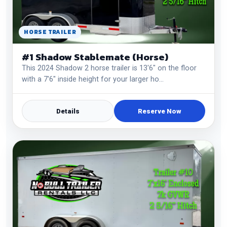
HORSE TRAILER
#1 Shadow Stablemate (Horse)
This 2024 Shadow 2 horse trailer is 13'6" on the floor
with a 7'6" inside height for your larger ho…
Details
Reserve Now