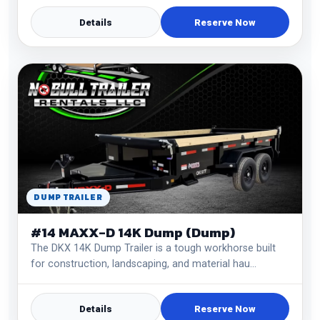
Details
Reserve Now
DUMP TRAILER
#14 MAXX-D 14K Dump (Dump)
The DKX 14K Dump Trailer is a tough workhorse built
for construction, landscaping, and material hau…
Details
Reserve Now