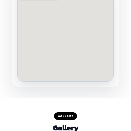
GALLERY
Gallery