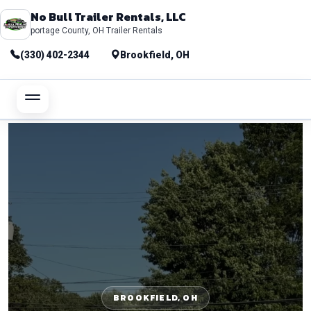
No Bull Trailer Rentals, LLC
portage County, OH Trailer Rentals
(330) 402-2344
Brookfield, OH
BROOKFIELD, OH