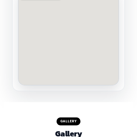
GALLERY
Gallery