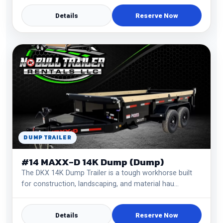
Details
Reserve Now
DUMP TRAILER
#14 MAXX-D 14K Dump (Dump)
The DKX 14K Dump Trailer is a tough workhorse built
for construction, landscaping, and material hau…
Details
Reserve Now