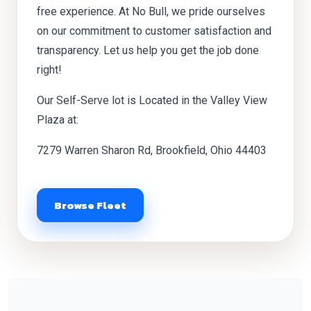
free experience. At No Bull, we pride ourselves
on our commitment to customer satisfaction and
transparency. Let us help you get the job done
right!
Our Self-Serve lot is Located in the Valley View
Plaza at:
7279 Warren Sharon Rd, Brookfield, Ohio 44403
Browse Fleet