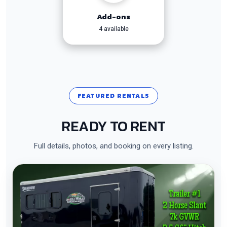
Add-ons
4 available
FEATURED RENTALS
READY TO RENT
Full details, photos, and booking on every listing.