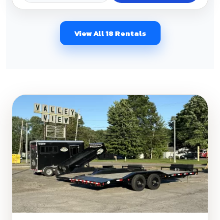
View All 18 Rentals