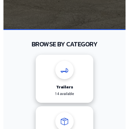
BROWSE BY CATEGORY
Trailers
14 available