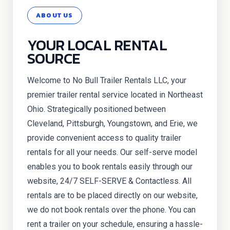
ABOUT US
YOUR LOCAL RENTAL
SOURCE
Welcome to No Bull Trailer Rentals LLC, your
premier trailer rental service located in Northeast
Ohio. Strategically positioned between
Cleveland, Pittsburgh, Youngstown, and Erie, we
provide convenient access to quality trailer
rentals for all your needs. Our self-serve model
enables you to book rentals easily through our
website, 24/7 SELF-SERVE & Contactless. All
rentals are to be placed directly on our website,
we do not book rentals over the phone. You can
rent a trailer on your schedule, ensuring a hassle-