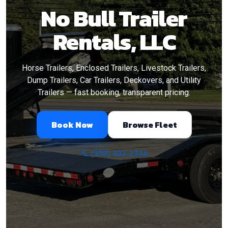
No Bull Trailer
Rentals, LLC
Horse Trailers, Enclosed Trailers, Livestock Trailers,
Dump Trailers, Car Trailers, Deckovers, and Utility
Trailers — fast booking, transparent pricing.
Book Now
Browse Fleet
📞 (330) 402-2344