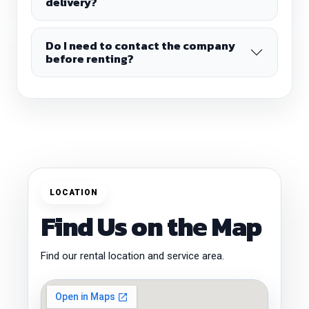
delivery?
Do I need to contact the company
before renting?
LOCATION
Find Us on the Map
Find our rental location and service area.