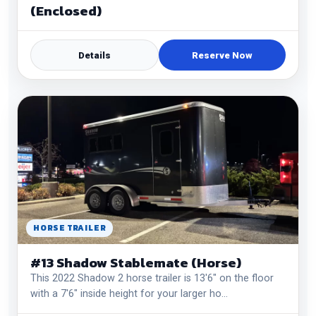
(Enclosed)
Details
Reserve Now
HORSE TRAILER
#13 Shadow Stablemate (Horse)
This 2022 Shadow 2 horse trailer is 13'6" on the floor
with a 7'6" inside height for your larger ho…