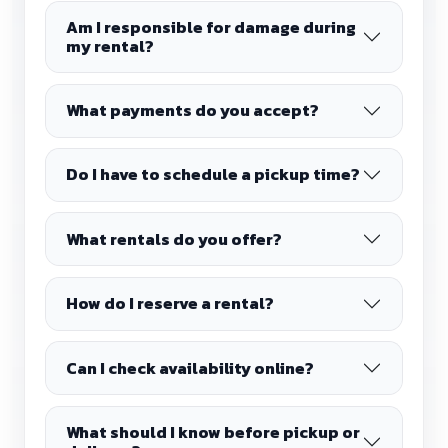
Am I responsible for damage during
my rental?
What payments do you accept?
Do I have to schedule a pickup time?
What rentals do you offer?
How do I reserve a rental?
Can I check availability online?
What should I know before pickup or