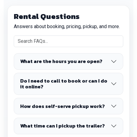
Rental Questions
Answers about booking, pricing, pickup, and more.
What are the hours you are open?
Do I need to call to book or can I do
it online?
How does self-serve pickup work?
What time can I pickup the trailer?