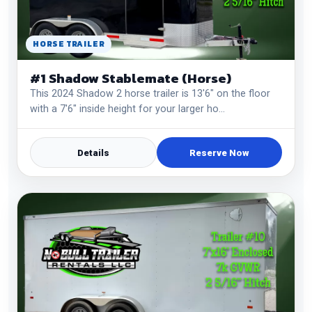
HORSE TRAILER
#1 Shadow Stablemate (Horse)
This 2024 Shadow 2 horse trailer is 13'6" on the floor
with a 7'6" inside height for your larger ho…
Details
Reserve Now