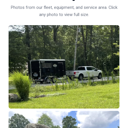
Photos from our fleet, equipment, and service area. Click
any photo to view full size.