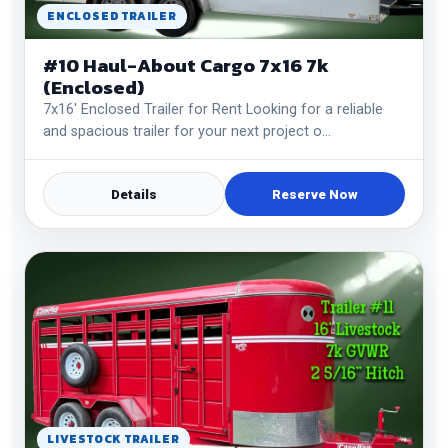
ENCLOSED TRAILER
#10 Haul-About Cargo 7x16 7k
(Enclosed)
7x16' Enclosed Trailer for Rent Looking for a reliable
and spacious trailer for your next project o…
Details
Reserve Now
LIVESTOCK TRAILER