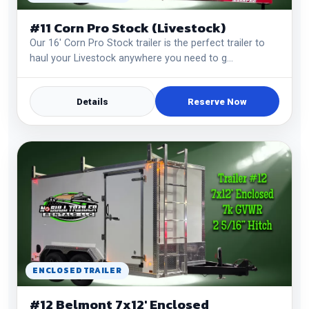
#11 Corn Pro Stock (Livestock)
Our 16' Corn Pro Stock trailer is the perfect trailer to
haul your Livestock anywhere you need to g…
Details
Reserve Now
ENCLOSED TRAILER
#12 Belmont 7x12' Enclosed