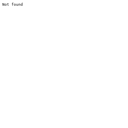
Not found