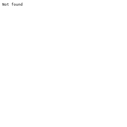
Not found