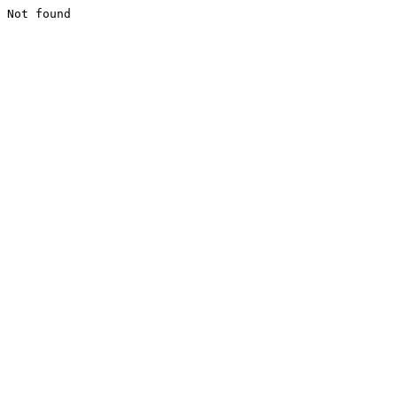
Not found