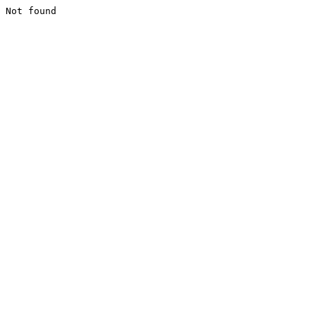
Not found