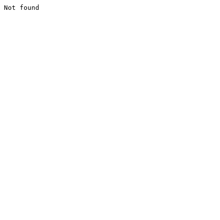
Not found