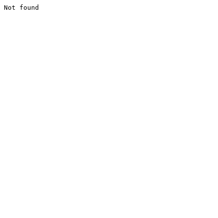
Not found