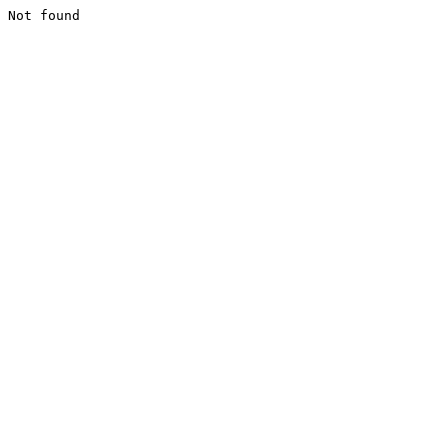
Not found