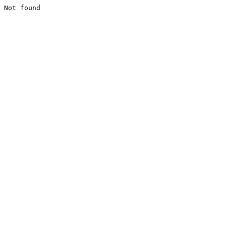
Not found