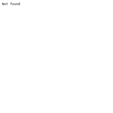
Not found