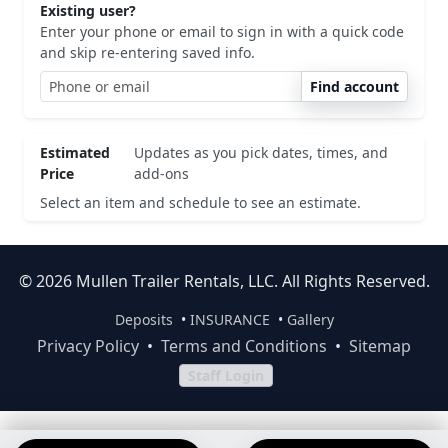
Existing user?
Enter your phone or email to sign in with a quick code
and skip re-entering saved info.
Find account
Estimated
Updates as you pick dates, times, and
Price
add-ons
Select an item and schedule to see an estimate.
© 2026 Mullen Trailer Rentals, LLC. All Rights Reserved.
Deposits
•
INSURANCE
•
Gallery
Privacy Policy
•
Terms and Conditions
•
Sitemap
Staff Login