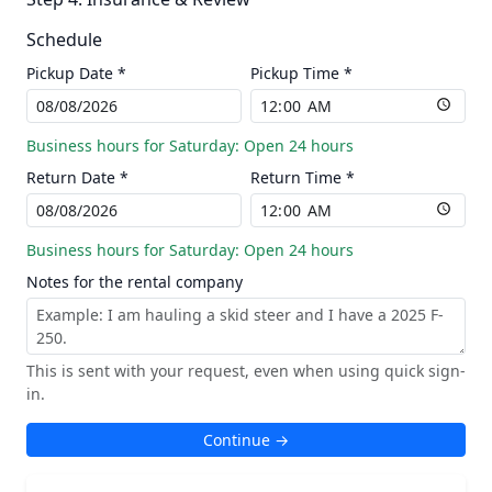
Schedule
Pickup Date *
Pickup Time *
Business hours for Saturday: Open 24 hours
Return Date *
Return Time *
Business hours for Saturday: Open 24 hours
Notes for the rental company
This is sent with your request, even when using quick sign-
in.
Continue →