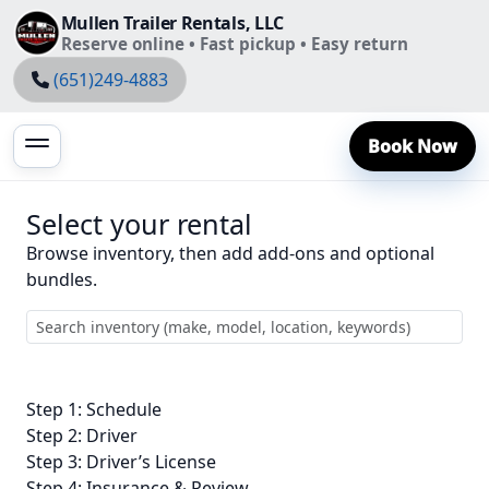
Mullen Trailer Rentals, LLC
Reserve online • Fast pickup • Easy return
(651)249-4883
Book Now
Select your rental
Browse inventory, then add add-ons and optional
bundles.
Step 1: Schedule
Step 2: Driver
Step 3: Driver’s License
Step 4: Insurance & Review