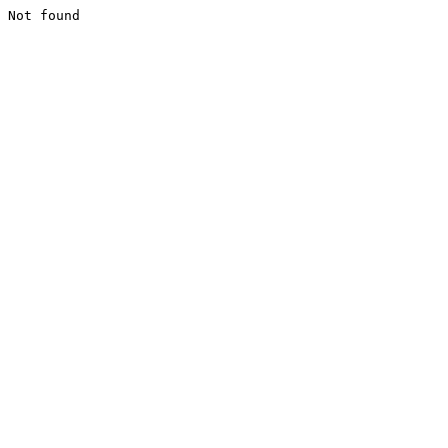
Not found