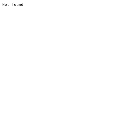
Not found