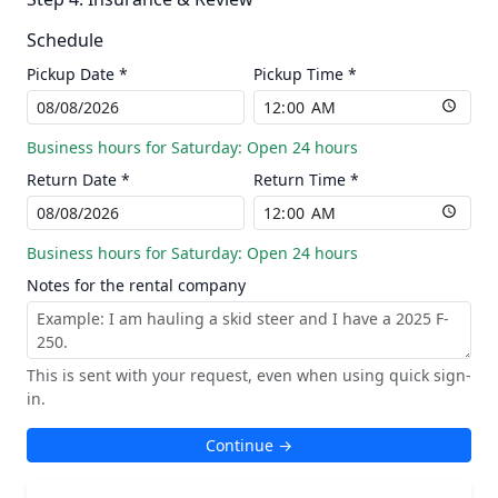
Schedule
Pickup Date *
Pickup Time *
Business hours for Saturday: Open 24 hours
Return Date *
Return Time *
Business hours for Saturday: Open 24 hours
Notes for the rental company
This is sent with your request, even when using quick sign-
in.
Continue →