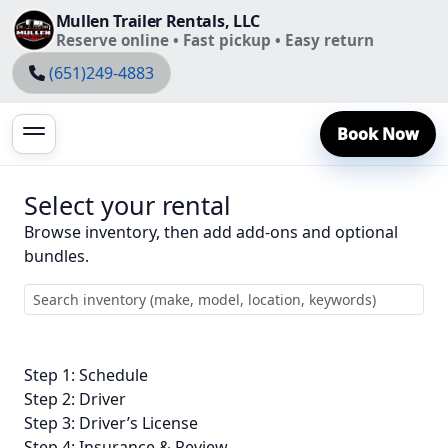
Mullen Trailer Rentals, LLC
Reserve online • Fast pickup • Easy return
(651)249-4883
Book Now
Select your rental
Browse inventory, then add add-ons and optional
bundles.
Step 1: Schedule
Step 2: Driver
Step 3: Driver’s License
Step 4: Insurance & Review