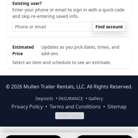
Existing user?
Enter your phone or email to sign in with a quick code
and skip re-entering saved info.
Find account
Estimated
Updates as you pick dates, times, and
Price
add-ons
Select an item and schedule to see an estimate.
© 2026 Mullen Trailer Rentals, LLC. All Rights Reserved.
Deposits
•
INSURANCE
•
Gallery
Privacy Policy
•
Terms and Conditions
•
Sitemap
Staff Login