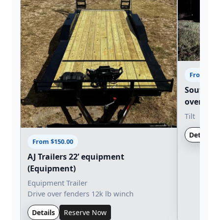
From $15
Southern 
over tilt (
Tilt
Details
From $150.00
AJ Trailers 22’ equipment
(Equipment)
Equipment Trailer
Drive over fenders 12k lb winch
Details
Reserve Now