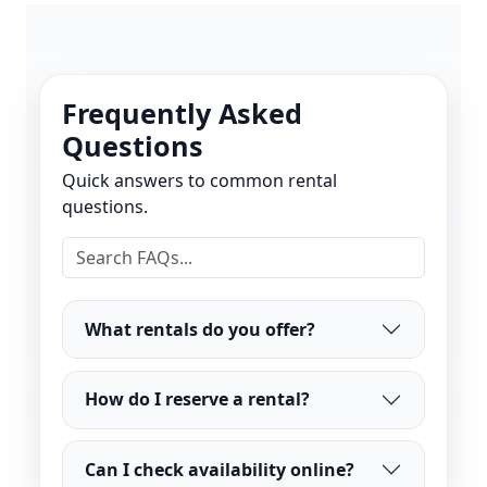
Frequently Asked
Questions
Quick answers to common rental
questions.
What rentals do you offer?
How do I reserve a rental?
Can I check availability online?