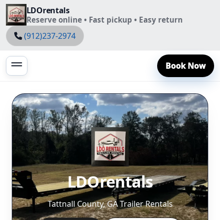
LDOrentals
Reserve online • Fast pickup • Easy return
(912)237-2974
Book Now
LDOrentals
Tattnall County, GA Trailer Rentals