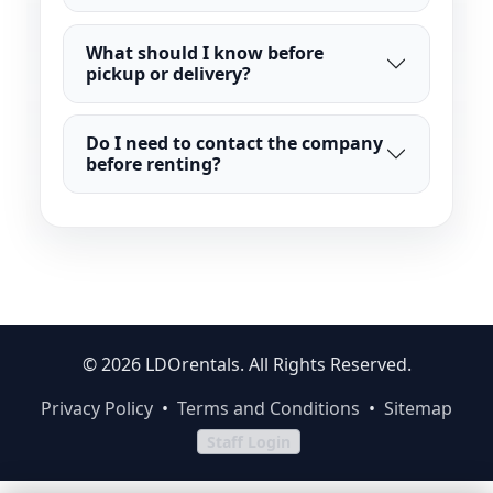
What should I know before
pickup or delivery?
Do I need to contact the company
before renting?
© 2026 LDOrentals. All Rights Reserved.
Privacy Policy
•
Terms and Conditions
•
Sitemap
Staff Login