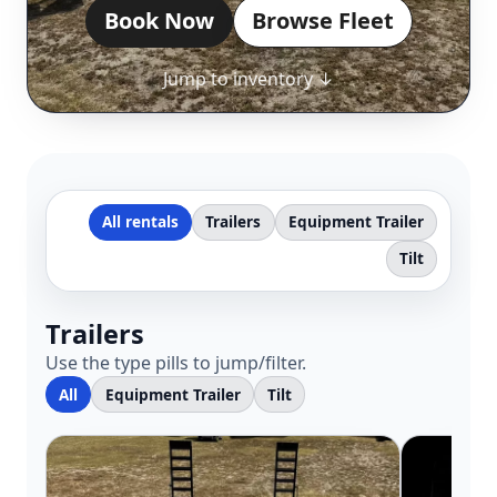
Book Now
Browse Fleet
Jump to inventory ↓
All rentals
Trailers
Equipment Trailer
Tilt
Trailers
Use the type pills to jump/filter.
All
Equipment Trailer
Tilt