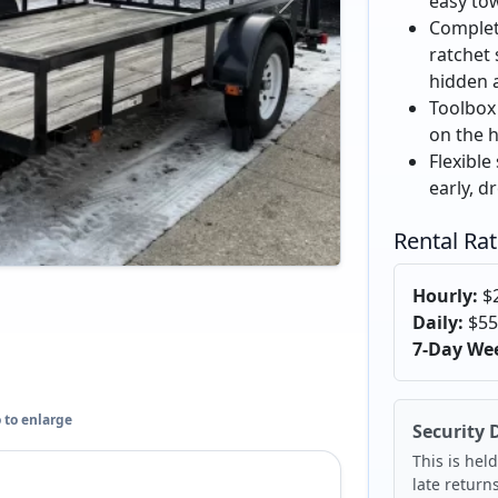
easy tow
Complete
ratchet
hidden 
Toolbox 
on the 
Flexible
early, dr
Rental Ra
Hourly:
$
Daily:
$55
7-Day We
 to enlarge
Security 
This is held
late return