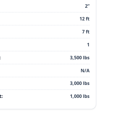
2”
12 ft
7 ft
1
:
3,500 lbs
N/A
3,000 lbs
t:
1,000 lbs