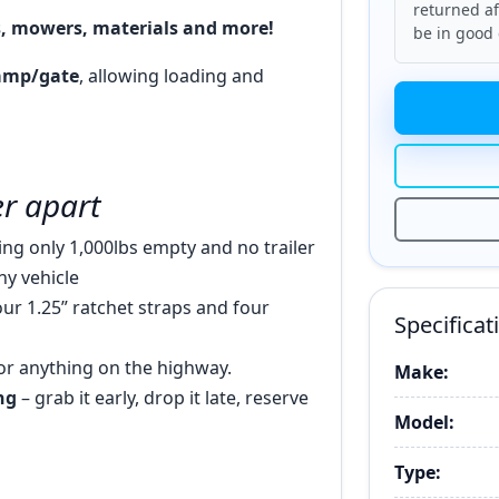
returned af
s, mowers, materials and more!
be in good 
ramp/gate
, allowing loading and
ler apart
ng only 1,000lbs empty and no trailer
ny vehicle
our 1.25” ratchet straps and four
Specificat
or anything on the highway.
Make:
ng
– grab it early, drop it late, reserve
Model:
Type: