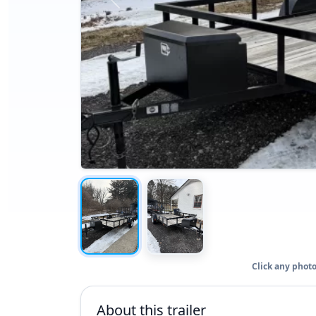
Click any photo
About this trailer