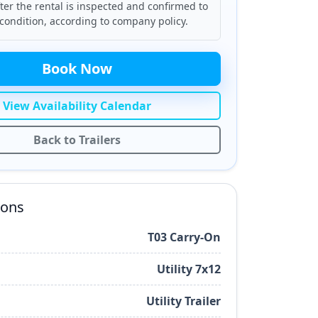
ter the rental is inspected and confirmed to
condition, according to company policy.
Book Now
View Availability Calendar
Back to Trailers
ions
T03 Carry-On
Utility 7x12
Utility Trailer