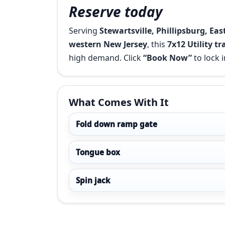
Reserve today
Serving
Stewartsville, Phillipsburg, Ea
western New Jersey
, this
7x12 Utility tr
high demand. Click
“Book Now”
to lock i
What Comes With It
Fold down ramp gate
Tongue box
Spin jack