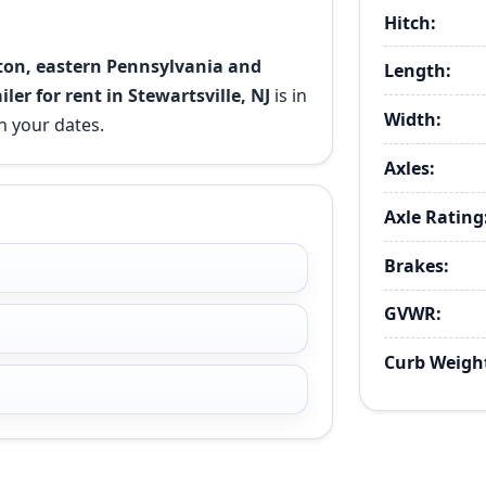
Hitch:
ston, eastern Pennsylvania and
Length:
ailer for rent in Stewartsville, NJ
is in
Width:
n your dates.
Axles:
Axle Rating
Brakes:
GVWR:
Curb Weigh