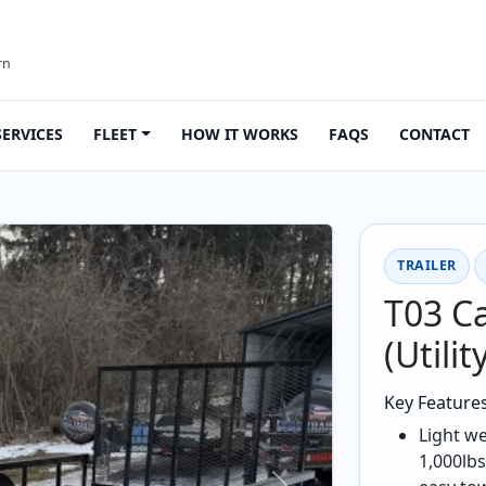
rn
SERVICES
FLEET
HOW IT WORKS
FAQS
CONTACT
TRAILER
T03 Ca
(Utilit
Key Feature
Light we
1,000lbs