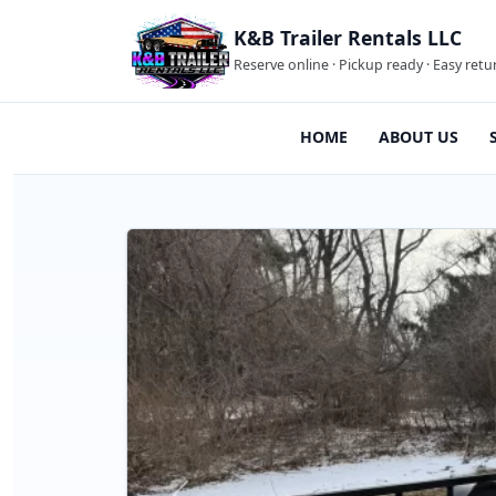
K&B Trailer Rentals LLC
Reserve online · Pickup ready · Easy retu
HOME
ABOUT US