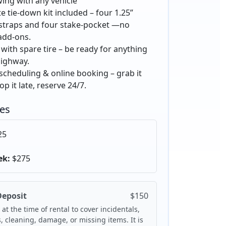
ing with any vehicle
 tie-down kit included – four 1.25”
 straps and four stake-pocket —no
add-ons.
with spare tire – be ready for anything
highway.
 scheduling & online booking – grab it
op it late, reserve 24/7.
tes
25
ek:
$275
Deposit
$150
 at the time of rental to cover incidentals,
s, cleaning, damage, or missing items. It is