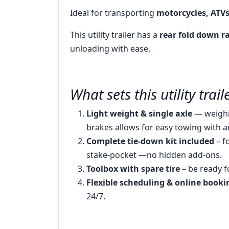
Ideal for transporting
motorcycles, ATV
This utility trailer has a
rear fold down 
unloading with ease.
What sets this utility trai
Light weight & single axle
— weighi
brakes allows for easy towing with a
Complete tie-down kit included
– f
stake-pocket —no hidden add-ons.
Toolbox with spare tire
– be ready f
Flexible scheduling & online booki
24/7.