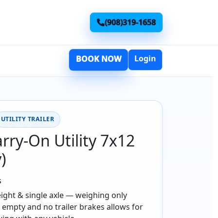
(908)319-1658
Login
BOOK NOW
UTILITY TRAILER
rry-On Utility 7x12
y)
s
ight & single axle — weighing only
 empty and no trailer brakes allows for