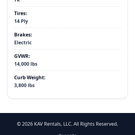
Tires:
14 Ply
Brakes:
Electric
GVWR:
14,000 lbs
Curb Weight:
3,800 lbs
© 2026 KAV Rentals, LLC. All Rights Reserved.