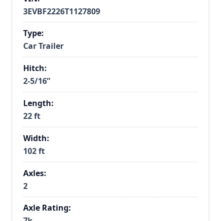
3EVBF2226T1127809
Type:
Car Trailer
Hitch:
2-5/16”
Length:
22 ft
Width:
102 ft
Axles:
2
Axle Rating:
7k