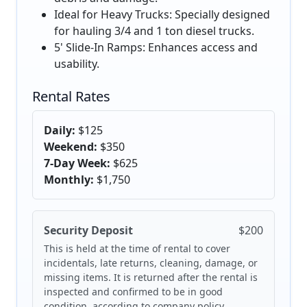
Ideal for Heavy Trucks: Specially designed
for hauling 3/4 and 1 ton diesel trucks.
5' Slide-In Ramps: Enhances access and
usability.
Rental Rates
Daily:
$125
Weekend:
$350
7-Day Week:
$625
Monthly:
$1,750
Security Deposit
$200
This is held at the time of rental to cover
incidentals, late returns, cleaning, damage, or
missing items. It is returned after the rental is
inspected and confirmed to be in good
condition, according to company policy.