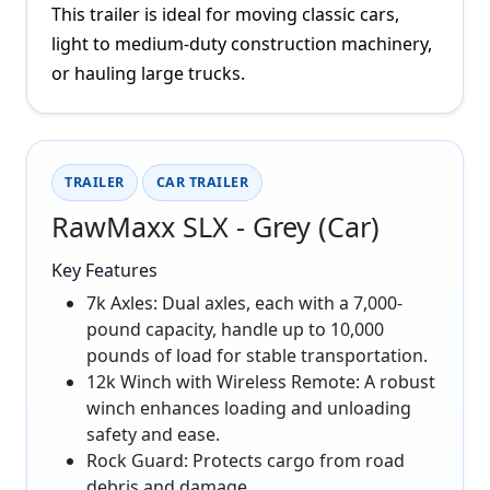
This trailer is ideal for moving classic cars,
light to medium-duty construction machinery,
or hauling large trucks.
TRAILER
CAR TRAILER
RawMaxx SLX - Grey (Car)
Key Features
7k Axles: Dual axles, each with a 7,000-
pound capacity, handle up to 10,000
pounds of load for stable transportation.
12k Winch with Wireless Remote: A robust
winch enhances loading and unloading
safety and ease.
Rock Guard: Protects cargo from road
debris and damage.