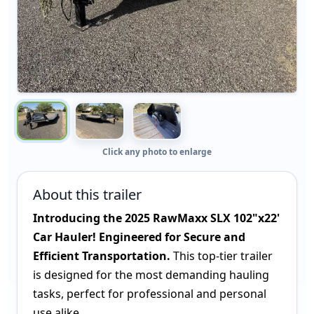
Click any photo to enlarge
About this trailer
Introducing the 2025 RawMaxx SLX 102"x22'
Car Hauler! Engineered for Secure and
Efficient Transportation.
This top-tier trailer
is designed for the most demanding hauling
tasks, perfect for professional and personal
use alike.