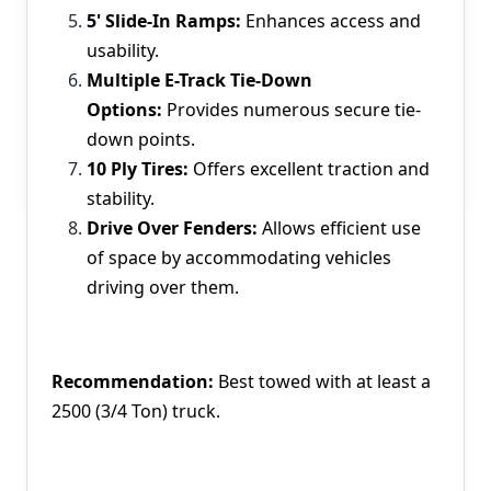
5' Slide-In Ramps:
Enhances access and
usability.
Multiple E-Track Tie-Down
Options:
Provides numerous secure tie-
down points.
10 Ply Tires:
Offers excellent traction and
stability.
Drive Over Fenders:
Allows efficient use
of space by accommodating vehicles
driving over them.
Recommendation:
Best towed with at least a
2500 (3/4 Ton) truck.