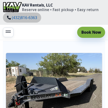
KAV Rentals, LLC
Reserve online • Fast pickup • Easy return
(432)816-6363
Book Now