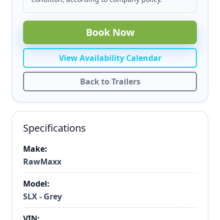
Book Now
View Availability Calendar
Back to Trailers
Specifications
Make:
RawMaxx
Model:
SLX - Grey
VIN: