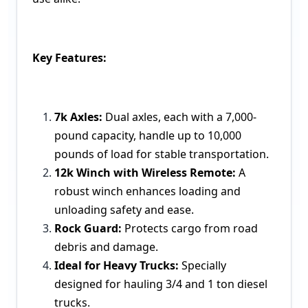
Key Features:
7k Axles:
Dual axles, each with a 7,000-
pound capacity, handle up to 10,000
pounds of load for stable transportation.
12k Winch with Wireless Remote:
A
robust winch enhances loading and
unloading safety and ease.
Rock Guard:
Protects cargo from road
debris and damage.
Ideal for Heavy Trucks:
Specially
designed for hauling 3/4 and 1 ton diesel
trucks.