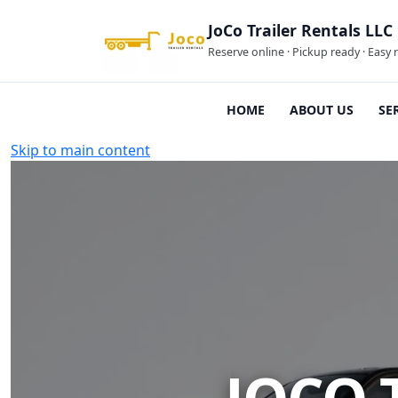
JoCo Trailer Rentals LLC
Reserve online · Pickup ready · Easy 
HOME
ABOUT US
SE
Skip to main content