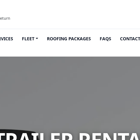
return
RVICES
FLEET
ROOFING PACKAGES
FAQS
CONTAC