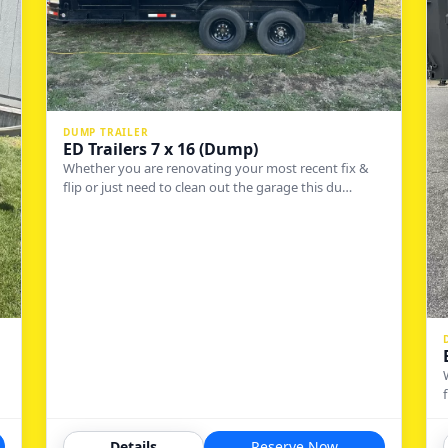
DUMP TRAILER
ED Trailers 7 x 16 (Dump)
Whether you are renovating your most recent fix &
flip or just need to clean out the garage this du…
Details
Reserve Now