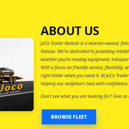
ABOUT US
JoCo Trailer Rentals is a veteran-owned, fam
Kansas. We’re dedicated to providing reliabl
whether you’re moving equipment, transporti
With a focus on friendly service, flexibility
right trailer when you need it. At JoCo Trail
helping our neighbors haul with confidence.
Don't see what you are looking for? Give us a
BROWSE FLEET