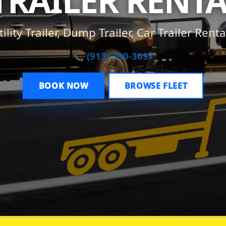
TRAILER RENTA
tility Trailer, Dump Trailer, Car Trailer Renta
📞 (913) 390-3697
BOOK NOW
BROWSE FLEET