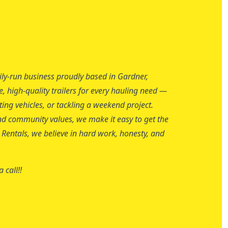
ily-run business proudly based in Gardner,
e, high-quality trailers for every hauling need —
ng vehicles, or tackling a weekend project.
, and community values, we make it easy to get the
er Rentals, we believe in hard work, honesty, and
 call!!