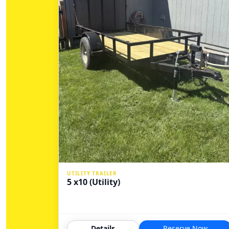
UTILITY TRAILER
5 x10 (Utility)
Details
Reserve Now