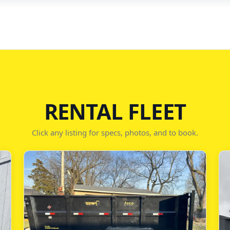
RENTAL FLEET
Click any listing for specs, photos, and to book.