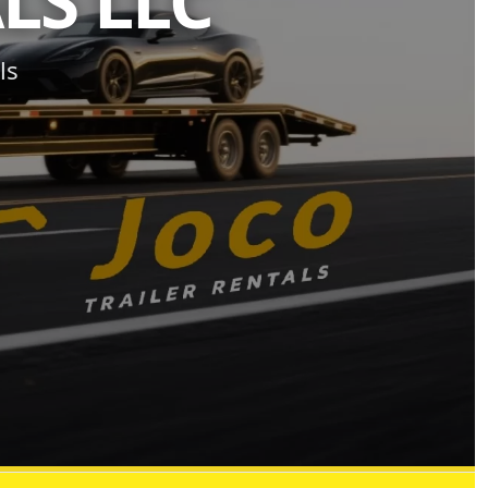
LS LLC
ls