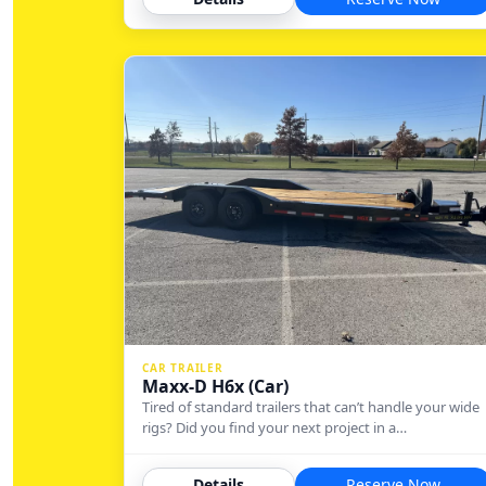
CAR TRAILER
Maxx-D H6x (Car)
Tired of standard trailers that can’t handle your wide
rigs? Did you find your next project in a…
Details
Reserve Now