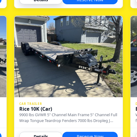
CAR TRAILER
Rice 10K (Car)
9900 lbs GVWR 5" Channel Main Frame 5" Channel Full
Wrap Tongue Teardrop Fenders 7000 lbs Dropleg J…
Details
Reserve Now