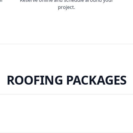
project.
ROOFING PACKAGES