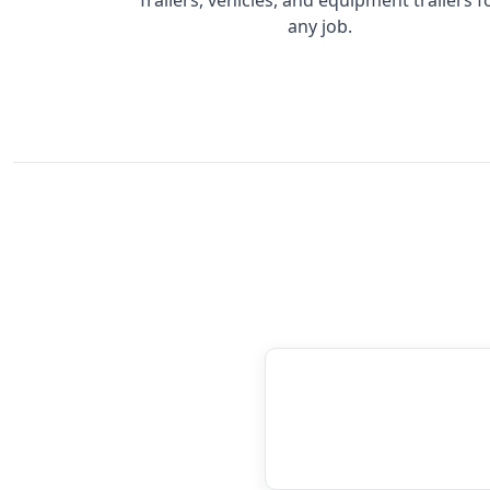
any job.