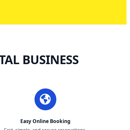
TAL BUSINESS
Easy Online Booking
Fast, simple, and secure reservations.