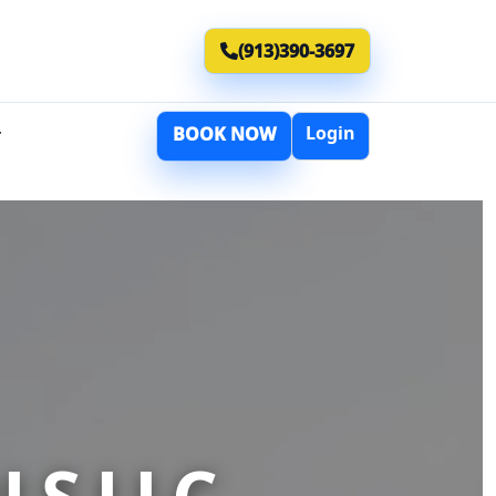
(913)390-3697
Login
BOOK NOW
T