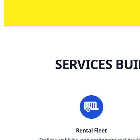
SERVICES BU
Rental Fleet
Trailers, vehicles, and equipment trailers f