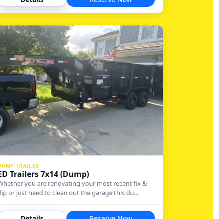
DUMP TRAILER
ED Trailers 7x14 (Dump)
Whether you are renovating your most recent fix &
flip or just need to clean out the garage this du…
Details
Reserve Now