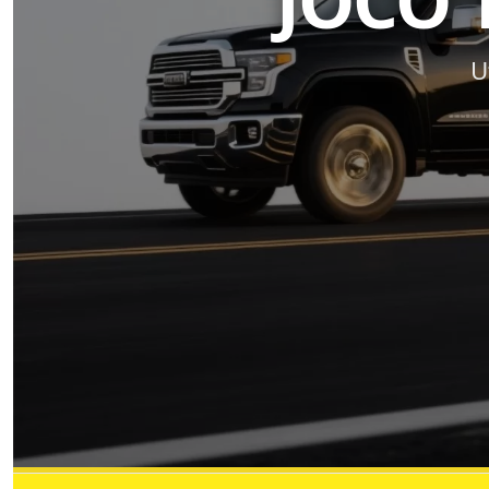
JOCO 
U