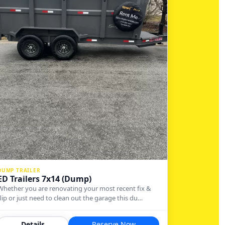
DUMP TRAILER
ED Trailers 7x14 (Dump)
Whether you are renovating your most recent fix &
flip or just need to clean out the garage this du…
Details
Reserve Now