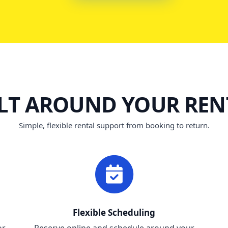
ILT AROUND YOUR REN
Simple, flexible rental support from booking to return.
Flexible Scheduling
or
Reserve online and schedule around your