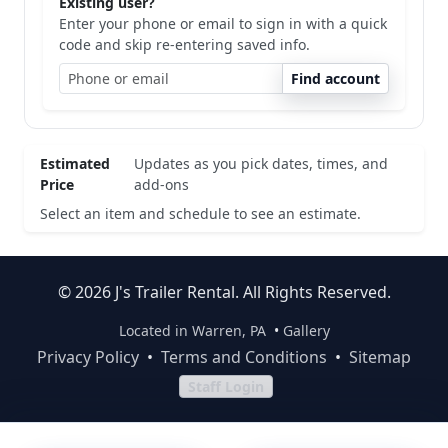
Existing user?
Enter your phone or email to sign in with a quick
code and skip re-entering saved info.
Find account
Estimated
Updates as you pick dates, times, and
Price
add-ons
Select an item and schedule to see an estimate.
© 2026 J's Trailer Rental. All Rights Reserved.
Located in Warren, PA
•
Gallery
Privacy Policy
•
Terms and Conditions
•
Sitemap
Staff Login