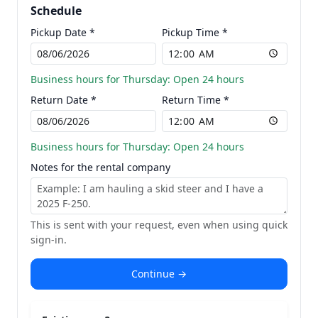
Schedule
Pickup Date *
Pickup Time *
Business hours for Thursday: Open 24 hours
Return Date *
Return Time *
Business hours for Thursday: Open 24 hours
Notes for the rental company
This is sent with your request, even when using quick
sign-in.
Continue →