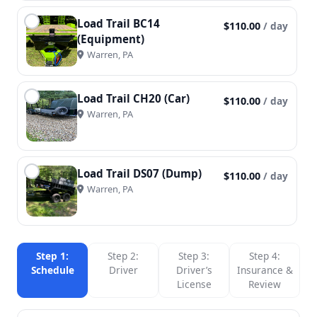
Load Trail BC14
$110.00
/ day
(Equipment)
Warren, PA
Load Trail CH20 (Car)
$110.00
/ day
Warren, PA
Load Trail DS07 (Dump)
$110.00
/ day
Warren, PA
Step 1:
Step 2:
Step 3:
Step 4:
Schedule
Driver
Driver’s
Insurance &
License
Review