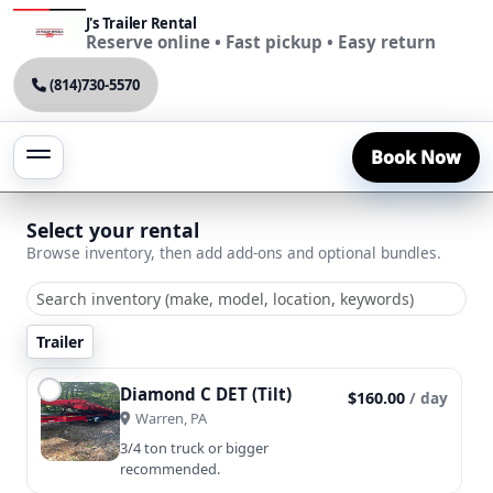
J's Trailer Rental
Reserve online • Fast pickup • Easy return
(814)730-5570
Book Now
Select your rental
Browse inventory, then add add-ons and optional bundles.
Trailer
Diamond C DET (Tilt)
$160.00
/ day
Warren, PA
3/4 ton truck or bigger
recommended.