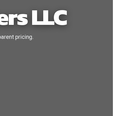
ers LLC
arent pricing.