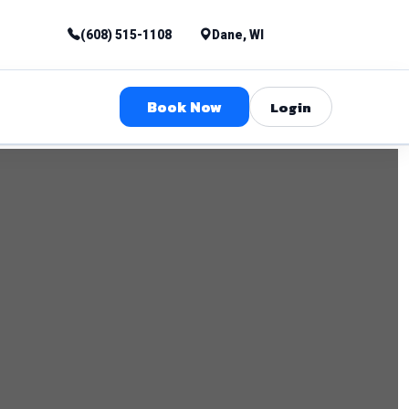
(608) 515-1108
Dane, WI
Book Now
Login