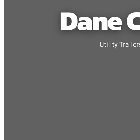
Dane C
Utility Trail