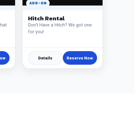
ADD-ON
Hitch Rental
that
Don't Have a Hitch? We got one
for you!
Now
Details
Reserve Now