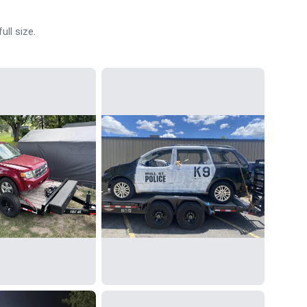
ull size.