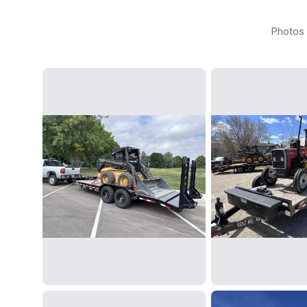
Photos f