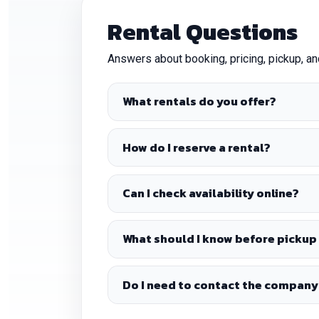
Rental Questions
Answers about booking, pricing, pickup, a
What rentals do you offer?
How do I reserve a rental?
Can I check availability online?
What should I know before pickup 
Do I need to contact the company