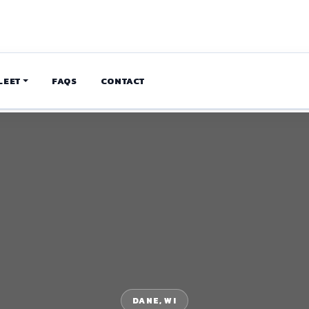
LEET
FAQS
CONTACT
DANE, WI