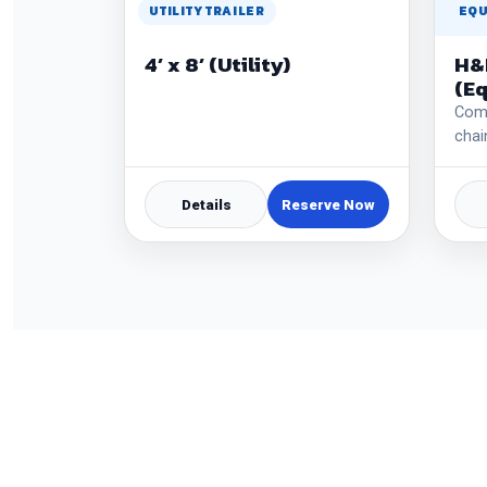
UTILITY TRAILER
EQU
4’ x 8’ (Utility)
H&
(E
Come
chai
Details
Reserve Now