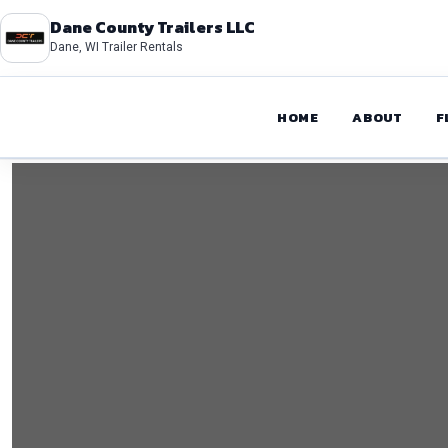
Dane County Trailers LLC
Dane, WI Trailer Rentals
HOME
ABOUT
F