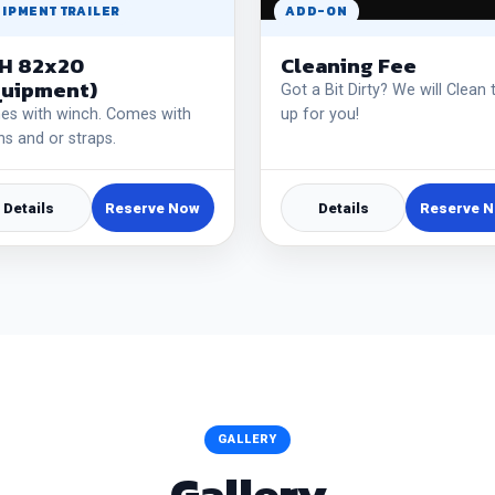
IPMENT TRAILER
ADD-ON
H 82x20
Cleaning Fee
quipment)
Got a Bit Dirty? We will Clean 
s with winch. Comes with
up for you!
ns and or straps.
Details
Reserve Now
Details
Reserve 
GALLERY
Gallery