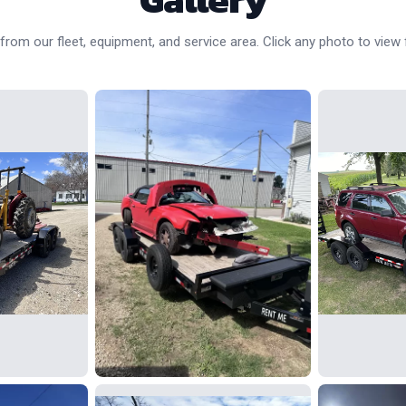
rom our fleet, equipment, and service area. Click any photo to view f