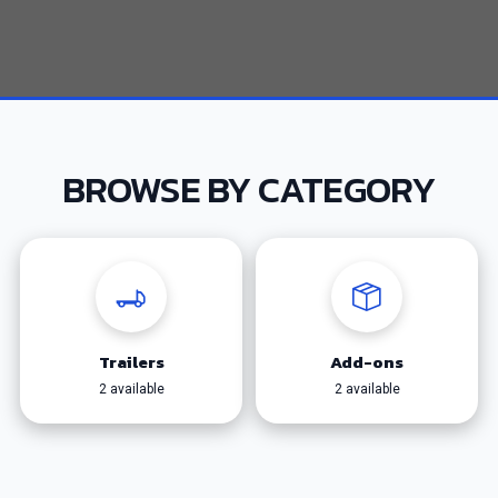
BROWSE BY CATEGORY
Trailers
Add-ons
2 available
2 available