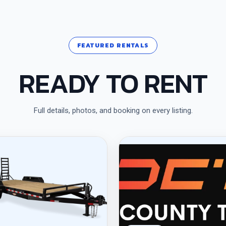
FEATURED RENTALS
READY TO RENT
Full details, photos, and booking on every listing.