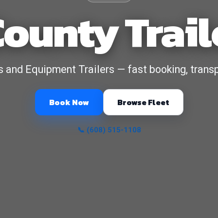
ounty Trail
ers and Equipment Trailers — fast booking, transp
Book Now
Browse Fleet
📞 (608) 515-1108