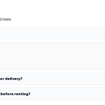
nd more.
or delivery?
 before renting?