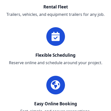
Rental Fleet
Trailers, vehicles, and equipment trailers for any job.
Flexible Scheduling
Reserve online and schedule around your project.
Easy Online Booking