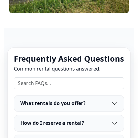
Frequently Asked Questions
Common rental questions answered.
What rentals do you offer?
How do I reserve a rental?