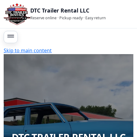
DTC Trailer Rental LLC
Reserve online · Pickup ready · Easy return
Skip to main content