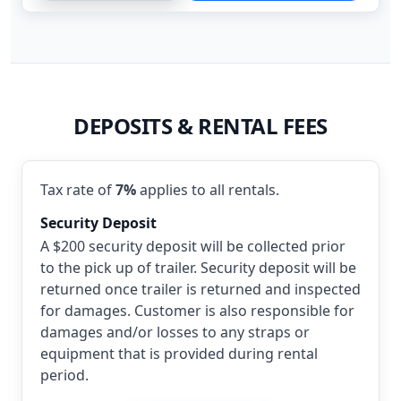
DEPOSITS & RENTAL FEES
Tax rate of
7%
applies to all rentals.
Security Deposit
A $200 security deposit will be collected prior
to the pick up of trailer. Security deposit will be
returned once trailer is returned and inspected
for damages. Customer is also responsible for
damages and/or losses to any straps or
equipment that is provided during rental
period.