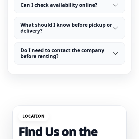
Can I check availability online?
What should I know before pickup or
delivery?
Do I need to contact the company
before renting?
LOCATION
Find Us on the