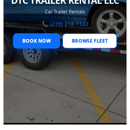
DTC TRAILER RENTAL LLC
Car Trailer Rentals
📞 (219) 218-1122
BOOK NOW
BROWSE FLEET