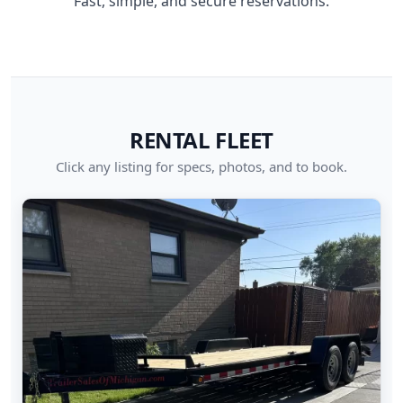
Fast, simple, and secure reservations.
RENTAL FLEET
Click any listing for specs, photos, and to book.