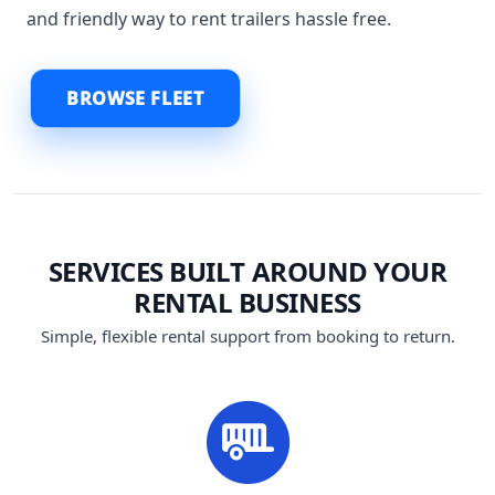
and friendly way to rent trailers hassle free.
BROWSE FLEET
SERVICES BUILT AROUND YOUR
RENTAL BUSINESS
Simple, flexible rental support from booking to return.