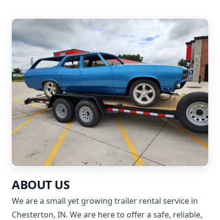
ABOUT US
We are a small yet growing trailer rental service in
Chesterton, IN. We are here to offer a safe, reliable,