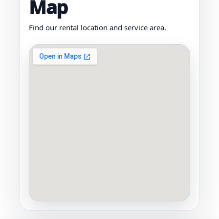
Map
Find our rental location and service area.