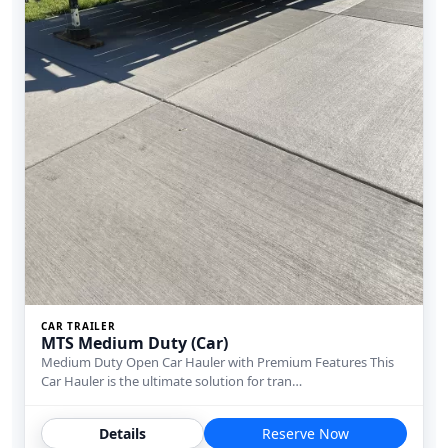
CAR TRAILER
MTS Medium Duty (Car)
Medium Duty Open Car Hauler with Premium Features This
Car Hauler is the ultimate solution for tran…
Details
Reserve Now