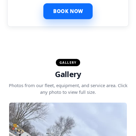
BOOK NOW
GALLERY
Gallery
Photos from our fleet, equipment, and service area. Click
any photo to view full size.