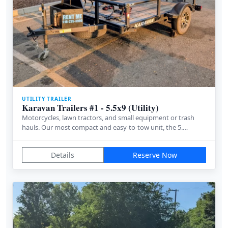
UTILITY TRAILER
Karavan Trailers #1 - 5.5x9 (Utility)
Motorcycles, lawn tractors, and small equipment or trash
hauls. Our most compact and easy-to-tow unit, the 5.…
Details
Reserve Now