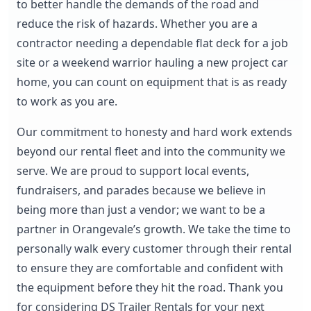
to better handle the demands of the road and
reduce the risk of hazards. Whether you are a
contractor needing a dependable flat deck for a job
site or a weekend warrior hauling a new project car
home, you can count on equipment that is as ready
to work as you are.
Our commitment to honesty and hard work extends
beyond our rental fleet and into the community we
serve. We are proud to support local events,
fundraisers, and parades because we believe in
being more than just a vendor; we want to be a
partner in Orangevale’s growth. We take the time to
personally walk every customer through their rental
to ensure they are comfortable and confident with
the equipment before they hit the road. Thank you
for considering DS Trailer Rentals for your next