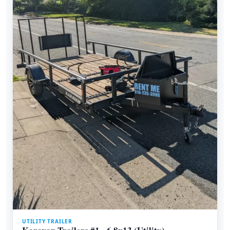
UTILITY TRAILER