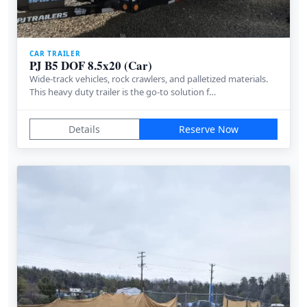
CAR TRAILER
PJ B5 DOF 8.5x20 (Car)
Wide-track vehicles, rock crawlers, and palletized materials.
This heavy duty trailer is the go-to solution f…
Details
Reserve Now