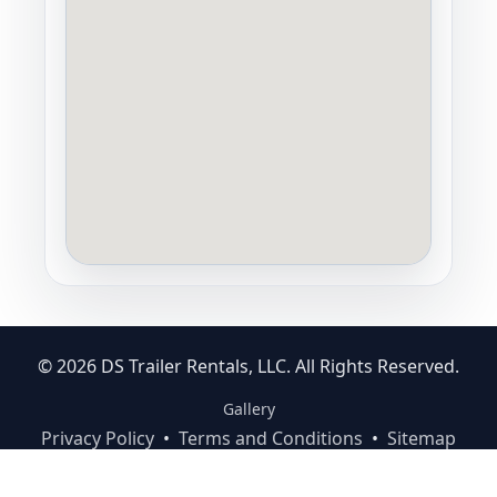
© 2026 DS Trailer Rentals, LLC. All Rights Reserved.
Gallery
Privacy Policy
•
Terms and Conditions
•
Sitemap
Staff Login