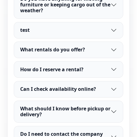
furniture or keeping cargo out of the
weather?
test
What rentals do you offer?
How do I reserve a rental?
Can I check availability online?
What should I know before pickup or
delivery?
Do I need to contact the company