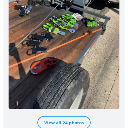
View all 24 photos