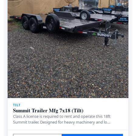
TILT
Summit Trailer Mfg 7x18 (Tilt)
Class A license is required to rent and operate this 18ft
Summit trailer. Designed for heavy machinery and lo…