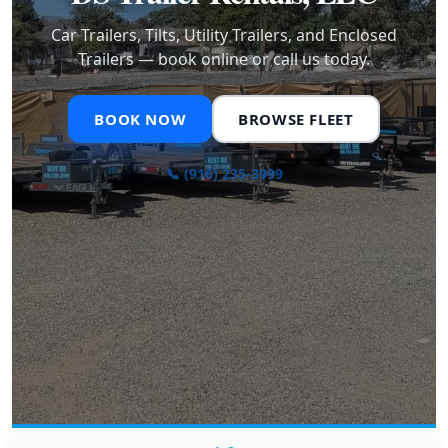
Car Trailers, Tilts, Utility Trailers, and Enclosed
Trailers — book online or call us today.
BOOK NOW
BROWSE FLEET
📞 (916) 235-3999