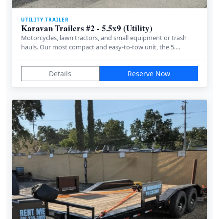
UTILITY TRAILER
Karavan Trailers #2 - 5.5x9 (Utility)
Motorcycles, lawn tractors, and small equipment or trash
hauls. Our most compact and easy-to-tow unit, the 5.…
Details
Reserve Now