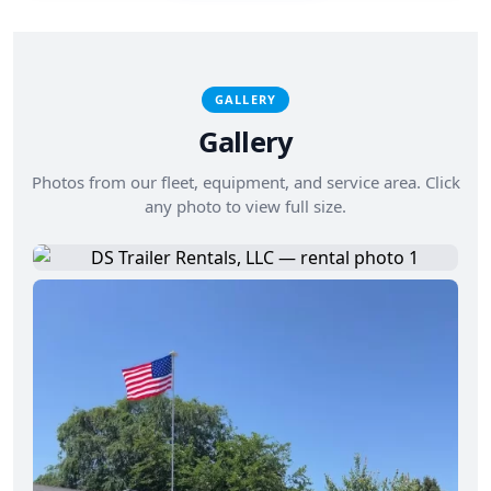
GALLERY
Gallery
Photos from our fleet, equipment, and service area. Click
any photo to view full size.