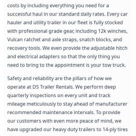
costs by including everything you need for a
successful haul in our standard daily rates. Every car
hauler and utility trailer in our fleet is fully stocked
with professional grade gear, including 12k winches,
Vulcan ratchet and axle straps, snatch blocks, and
recovery tools. We even provide the adjustable hitch
and electrical adapters so that the only thing you
need to bring to the appointment is your tow truck.
Safety and reliability are the pillars of how we
operate at DS Trailer Rentals. We perform deep
quarterly inspections on every unit and track
mileage meticulously to stay ahead of manufacturer
recommended maintenance intervals. To provide
our customers with even more peace of mind, we
have upgraded our heavy duty trailers to 14-ply tires