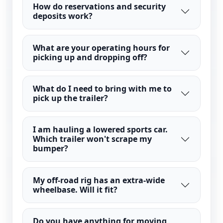
How do reservations and security
deposits work?
What are your operating hours for
picking up and dropping off?
What do I need to bring with me to
pick up the trailer?
I am hauling a lowered sports car.
Which trailer won't scrape my
bumper?
My off-road rig has an extra-wide
wheelbase. Will it fit?
Do you have anything for moving