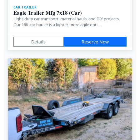
CAR TRAILER
Eagle Trailer Mfg 7x18 (Car)
Light-duty car transport, material hauls, and DIY projects.
Our 18ft car hauler is a lighter, more agile opti…
Details
Reserve Now