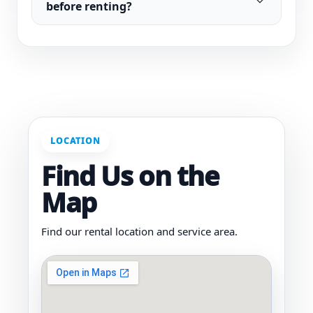
before renting?
LOCATION
Find Us on the
Map
Find our rental location and service area.