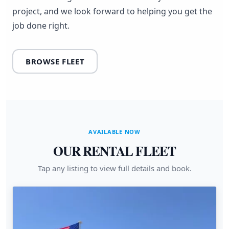
project, and we look forward to helping you get the
job done right.
BROWSE FLEET
AVAILABLE NOW
OUR RENTAL FLEET
Tap any listing to view full details and book.