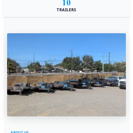
10
TRAILERS
ABOUT US