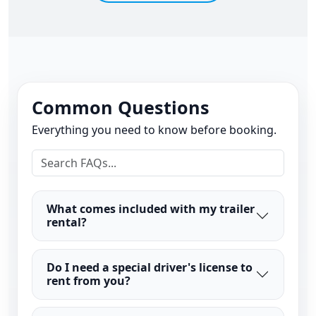
Common Questions
Everything you need to know before booking.
What comes included with my trailer
rental?
Do I need a special driver's license to
rent from you?