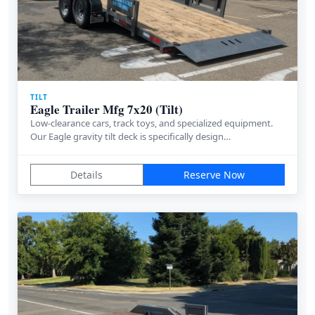
TILT
Eagle Trailer Mfg 7x20 (Tilt)
Low-clearance cars, track toys, and specialized equipment.
Our Eagle gravity tilt deck is specifically design…
Details
Reserve Now