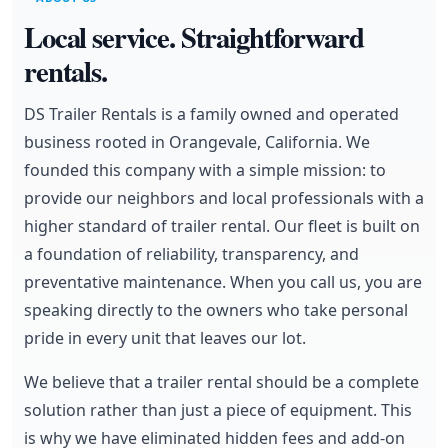
Local service. Straightforward
rentals.
DS Trailer Rentals is a family owned and operated
business rooted in Orangevale, California. We
founded this company with a simple mission: to
provide our neighbors and local professionals with a
higher standard of trailer rental. Our fleet is built on
a foundation of reliability, transparency, and
preventative maintenance. When you call us, you are
speaking directly to the owners who take personal
pride in every unit that leaves our lot.
We believe that a trailer rental should be a complete
solution rather than just a piece of equipment. This
is why we have eliminated hidden fees and add-on