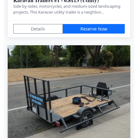
Karavan Trailers #1 - 6.8x13 (Utility)
Side-by-sides, motorcycles, and medium-sized landscaping
projects. This Karavan utility trailer is a neighbor…
Details
Reserve Now