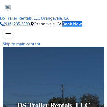
DS Trailer Rentals, LLC
Orangevale, CA
(916) 235-3999
Orangevale, CA
Book Now
Skip to main content
DS Trailer Rentals, LLC