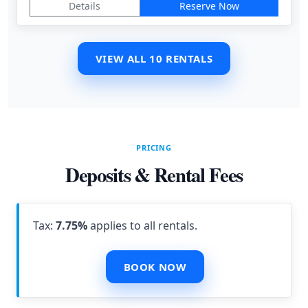
Details
Reserve Now
VIEW ALL 10 RENTALS
PRICING
Deposits & Rental Fees
Tax:
7.75%
applies to all rentals.
BOOK NOW