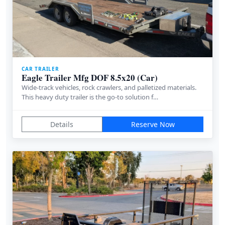
CAR TRAILER
Eagle Trailer Mfg DOF 8.5x20 (Car)
Wide-track vehicles, rock crawlers, and palletized materials.
This heavy duty trailer is the go-to solution f…
Details
Reserve Now