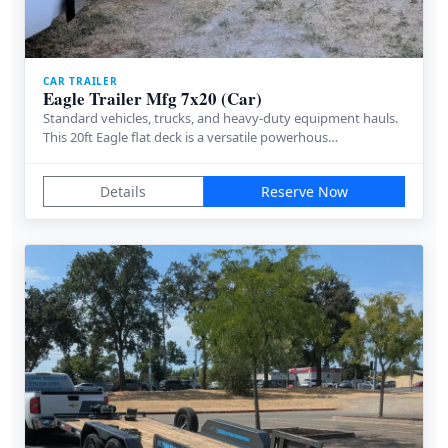
CAR TRAILER
Eagle Trailer Mfg 7x20 (Car)
Standard vehicles, trucks, and heavy-duty equipment hauls.
This 20ft Eagle flat deck is a versatile powerhous…
Details
Reserve Now