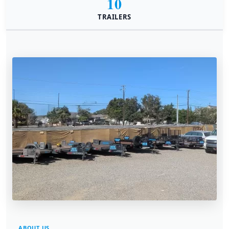
10
TRAILERS
ABOUT US