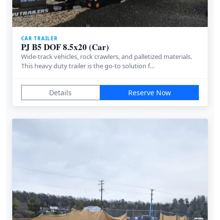
CAR TRAILER
PJ B5 DOF 8.5x20 (Car)
Wide-track vehicles, rock crawlers, and palletized materials.
This heavy duty trailer is the go-to solution f…
Details
Reserve Now