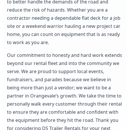
to better handle the demands of the road and
reduce the risk of hazards. Whether you are a
contractor needing a dependable flat deck for a job
site or a weekend warrior hauling a new project car
home, you can count on equipment that is as ready
to work as you are.
Our commitment to honesty and hard work extends
beyond our rental fleet and into the community we
serve. We are proud to support local events,
fundraisers, and parades because we believe in
being more than just a vendor; we want to be a
partner in Orangevale’s growth. We take the time to
personally walk every customer through their rental
to ensure they are comfortable and confident with
the equipment before they hit the road. Thank you
for considering DS Trailer Rentals for your next