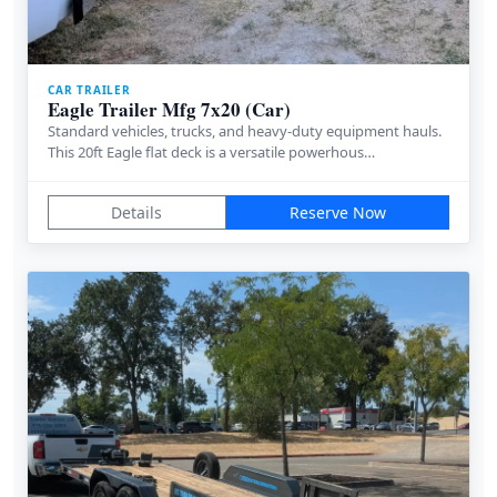
CAR TRAILER
Eagle Trailer Mfg 7x20 (Car)
Standard vehicles, trucks, and heavy-duty equipment hauls.
This 20ft Eagle flat deck is a versatile powerhous…
Details
Reserve Now