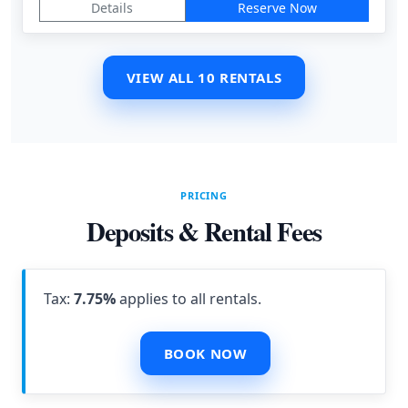
Details
Reserve Now
VIEW ALL 10 RENTALS
PRICING
Deposits & Rental Fees
Tax:
7.75%
applies to all rentals.
BOOK NOW