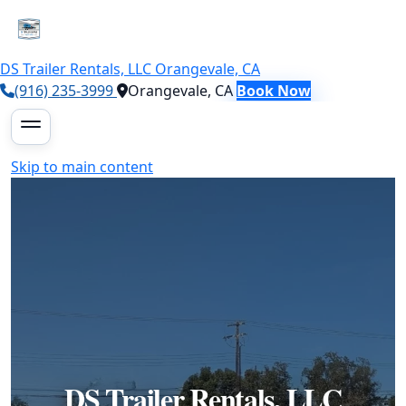
DS Trailer Rentals, LLC
Orangevale, CA
(916) 235-3999
Orangevale, CA
Book Now
Skip to main content
DS Trailer Rentals, LLC