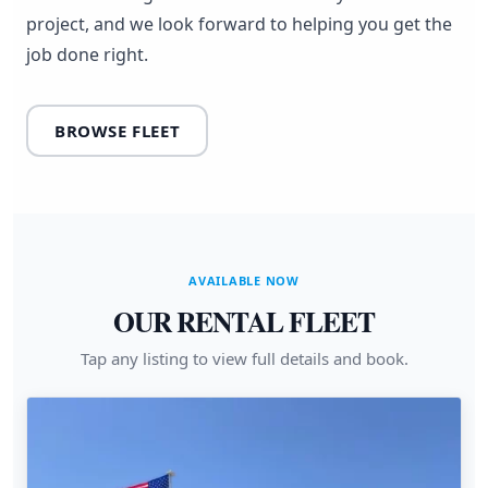
project, and we look forward to helping you get the
job done right.
BROWSE FLEET
AVAILABLE NOW
OUR RENTAL FLEET
Tap any listing to view full details and book.