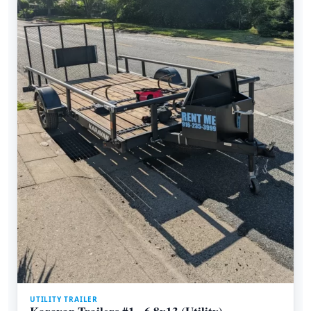
UTILITY TRAILER