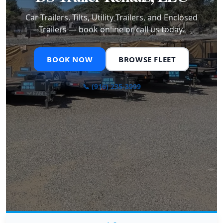
Car Trailers, Tilts, Utility Trailers, and Enclosed
Trailers — book online or call us today.
BOOK NOW
BROWSE FLEET
📞 (916) 235-3999