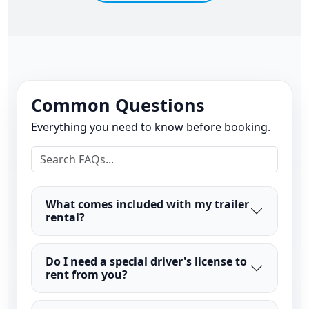
Common Questions
Everything you need to know before booking.
What comes included with my trailer
rental?
Do I need a special driver's license to
rent from you?