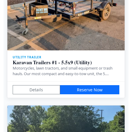
UTILITY TRAILER
Karavan Trailers #1 - 5.5x9 (Utility)
Motorcycles, lawn tractors, and small equipment or trash
hauls. Our most compact and easy-to-tow unit, the 5.…
Details
Reserve Now