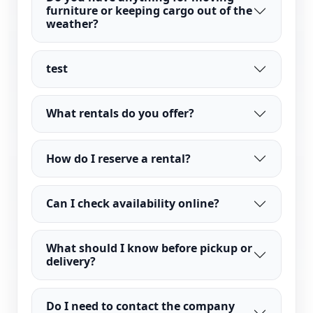
furniture or keeping cargo out of the
weather?
test
What rentals do you offer?
How do I reserve a rental?
Can I check availability online?
What should I know before pickup or
delivery?
Do I need to contact the company