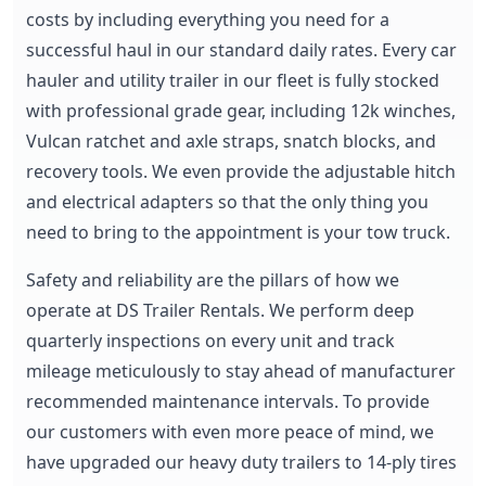
costs by including everything you need for a
successful haul in our standard daily rates. Every car
hauler and utility trailer in our fleet is fully stocked
with professional grade gear, including 12k winches,
Vulcan ratchet and axle straps, snatch blocks, and
recovery tools. We even provide the adjustable hitch
and electrical adapters so that the only thing you
need to bring to the appointment is your tow truck.
Safety and reliability are the pillars of how we
operate at DS Trailer Rentals. We perform deep
quarterly inspections on every unit and track
mileage meticulously to stay ahead of manufacturer
recommended maintenance intervals. To provide
our customers with even more peace of mind, we
have upgraded our heavy duty trailers to 14-ply tires