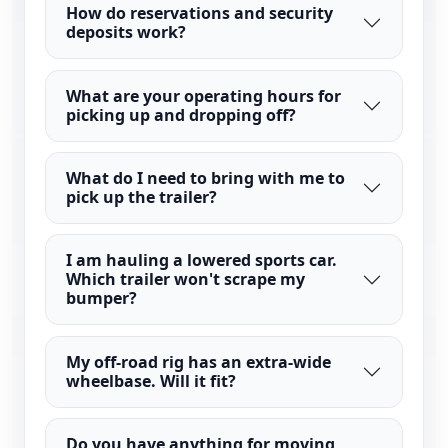
How do reservations and security
deposits work?
What are your operating hours for
picking up and dropping off?
What do I need to bring with me to
pick up the trailer?
I am hauling a lowered sports car.
Which trailer won't scrape my
bumper?
My off-road rig has an extra-wide
wheelbase. Will it fit?
Do you have anything for moving