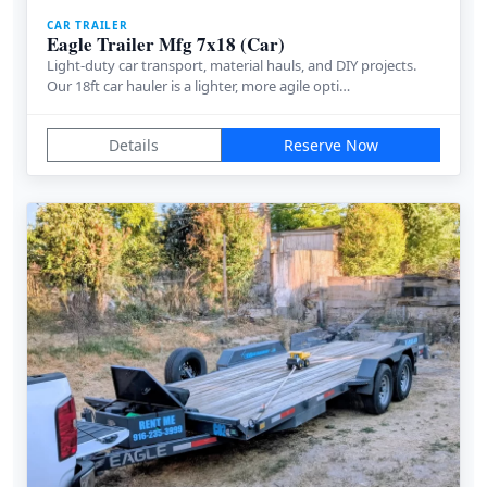
CAR TRAILER
Eagle Trailer Mfg 7x18 (Car)
Light-duty car transport, material hauls, and DIY projects.
Our 18ft car hauler is a lighter, more agile opti…
Details
Reserve Now