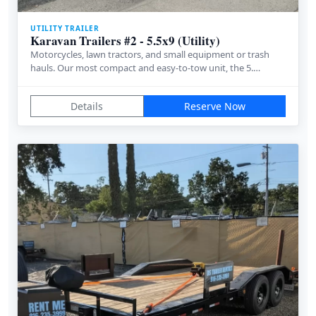
UTILITY TRAILER
Karavan Trailers #2 - 5.5x9 (Utility)
Motorcycles, lawn tractors, and small equipment or trash
hauls. Our most compact and easy-to-tow unit, the 5.…
Details
Reserve Now