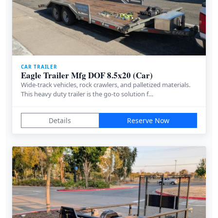
CAR TRAILER
Eagle Trailer Mfg DOF 8.5x20 (Car)
Wide-track vehicles, rock crawlers, and palletized materials.
This heavy duty trailer is the go-to solution f…
Details
Reserve Now