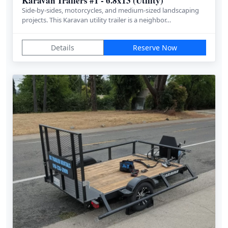
Karavan Trailers #1 - 6.8x13 (Utility)
Side-by-sides, motorcycles, and medium-sized landscaping
projects. This Karavan utility trailer is a neighbor…
Details
Reserve Now