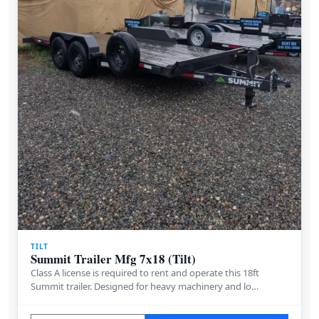
TILT
Summit Trailer Mfg 7x18 (Tilt)
Class A license is required to rent and operate this 18ft
Summit trailer. Designed for heavy machinery and lo…