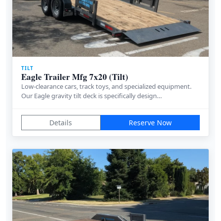
TILT
Eagle Trailer Mfg 7x20 (Tilt)
Low-clearance cars, track toys, and specialized equipment.
Our Eagle gravity tilt deck is specifically design…
Details
Reserve Now