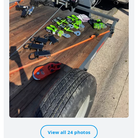
View all 24 photos