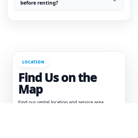
before renting?
LOCATION
Find Us on the
Map
Find our rental location and service area.