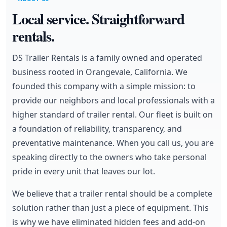
Local service. Straightforward
rentals.
DS Trailer Rentals is a family owned and operated
business rooted in Orangevale, California. We
founded this company with a simple mission: to
provide our neighbors and local professionals with a
higher standard of trailer rental. Our fleet is built on
a foundation of reliability, transparency, and
preventative maintenance. When you call us, you are
speaking directly to the owners who take personal
pride in every unit that leaves our lot.
We believe that a trailer rental should be a complete
solution rather than just a piece of equipment. This
is why we have eliminated hidden fees and add-on