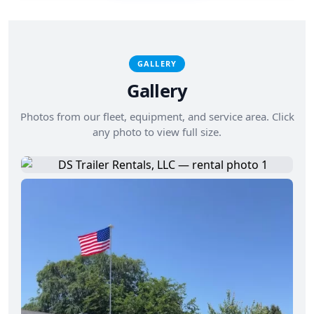
GALLERY
Gallery
Photos from our fleet, equipment, and service area. Click
any photo to view full size.