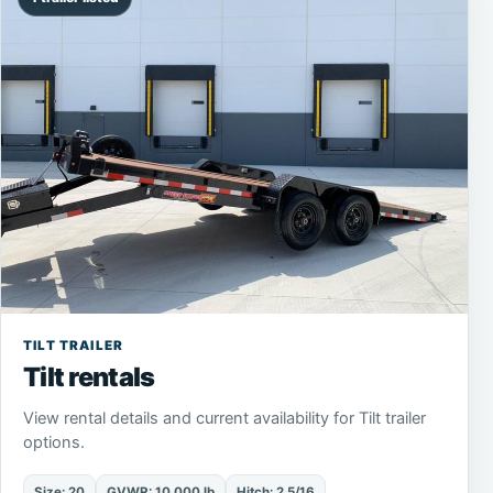
TILT TRAILER
Tilt rentals
View rental details and current availability for Tilt trailer
options.
Size: 20
GVWR: 10,000 lb
Hitch: 2 5/16