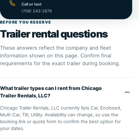
Call or text
(708) 243-2879
BEFORE YOU RESERVE
Trailer rental questions
These answers reflect the company and fleet
information shown on this page. Confirm final
requirements for the exact trailer during booking.
What trailer types can I rent from Chicago
Trailer Rentals, LLC?
Chicago Trailer Rentals, LLC currently lists Car, Enclosed,
Multi-Car, Tilt, Utility. Availability can change, so use the
booking link or quote form to confirm the best option for
your dates.