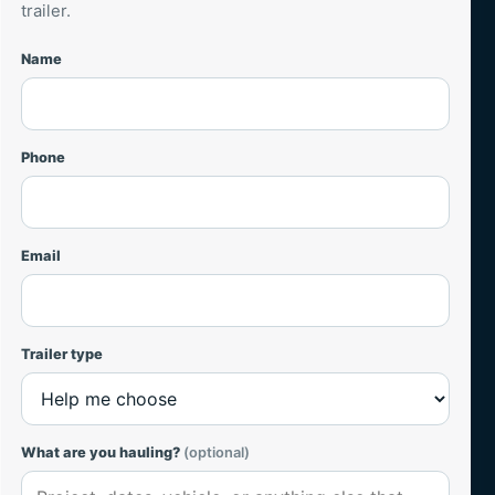
trailer.
Name
Website
Phone
Email
Trailer type
What are you hauling?
(optional)