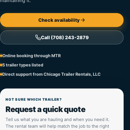
maintaining it.
Check availability
Call (708) 243-2879
Online booking through MTR
5 trailer types listed
Direct support from Chicago Trailer Rentals, LLC
NOT SURE WHICH TRAILER?
Request a quick quote
Tell us what you are hauling and when you need it.
The rental team will help match the job to the right