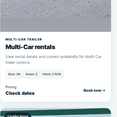
MULTI-CAR TRAILER
Multi-Car rentals
View rental details and current availability for Multi-Car
trailer options.
Size: 36
Axles: 2
Hitch: 2 5/16
Pricing
Book now
Check dates
1 trailer listed