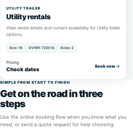
UTILITY TRAILER
Utility rentals
View rental details and current availability for Utility trailer
options.
Size: 16
GVWR: 7200 lb
Axles: 2
Pricing
Book now
Check dates
SIMPLE FROM START TO FINISH
Get on the road in three
steps
Use the online booking flow when you know what you
need, or send a quote request for help choosing.