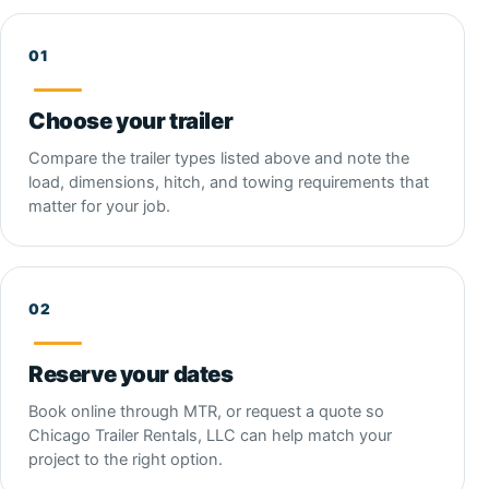
Choose your trailer
Compare the trailer types listed above and note the
load, dimensions, hitch, and towing requirements that
matter for your job.
Reserve your dates
Book online through MTR, or request a quote so
Chicago Trailer Rentals, LLC can help match your
project to the right option.