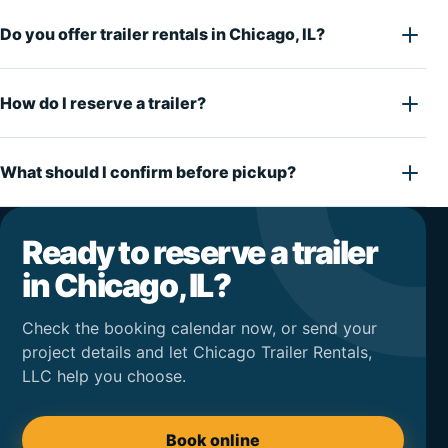
Do you offer trailer rentals in Chicago, IL?
How do I reserve a trailer?
What should I confirm before pickup?
Ready to reserve a trailer
in Chicago, IL?
Check the booking calendar now, or send your
project details and let Chicago Trailer Rentals,
LLC help you choose.
Book online