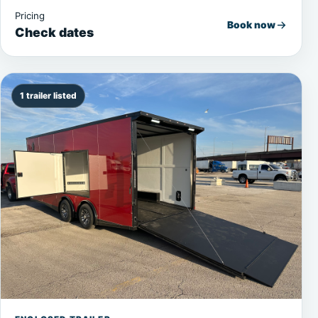
Pricing
Book now
Check dates
1 trailer listed