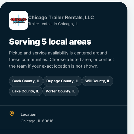
Chicago Trailer Rentals, LLC
Trailer rentals in Chicago, IL
Serving 5 local areas
Pickup and service availability is centered around
these communities. Choose a listed area, or contact
the team if your exact location is not shown.
Cook County, IL
Dupage County, IL
Will County, IL
Lake County, IL
Porter County, IL
Location
Chicago, IL 60616