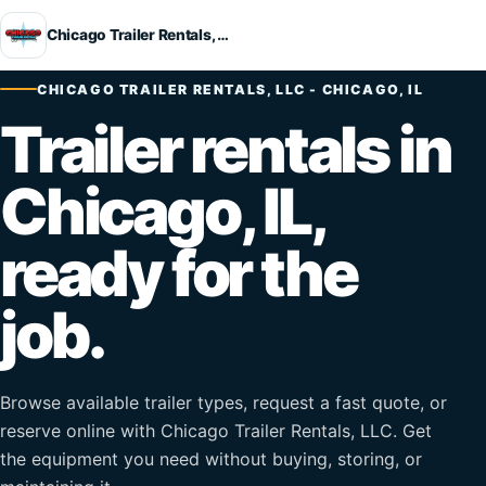
Chicago Trailer Rentals, LLC
CHICAGO TRAILER RENTALS, LLC - CHICAGO, IL
Trailer rentals in
Chicago, IL,
ready for the
job.
Browse available trailer types, request a fast quote, or
reserve online with Chicago Trailer Rentals, LLC. Get
the equipment you need without buying, storing, or