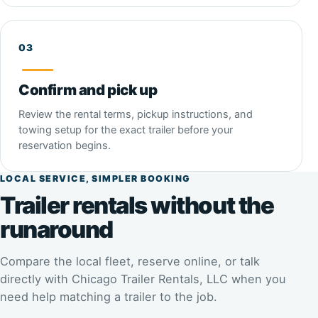
Confirm and pick up
Review the rental terms, pickup instructions, and
towing setup for the exact trailer before your
reservation begins.
LOCAL SERVICE, SIMPLER BOOKING
Trailer rentals without the
runaround
Compare the local fleet, reserve online, or talk
directly with Chicago Trailer Rentals, LLC when you
need help matching a trailer to the job.