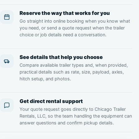
Reserve the way that works for you
Go straight into online booking when you know what
you need, or send a quote request when the trailer
choice or job details need a conversation.
See details that help you choose
Compare available trailer types and, when provided,
practical details such as rate, size, payload, axles,
hitch setup, and photos.
Get direct rental support
Your quote request goes directly to Chicago Trailer
Rentals, LLC, so the team handling the equipment can
answer questions and confirm pickup details.