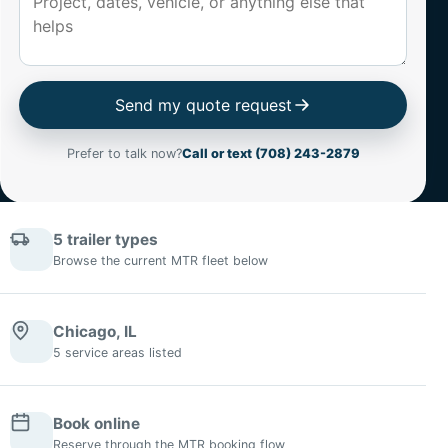
Send my quote request
Prefer to talk now?
Call or text (708) 243-2879
5 trailer types
Browse the current MTR fleet below
Chicago, IL
5 service areas listed
Book online
Reserve through the MTR booking flow