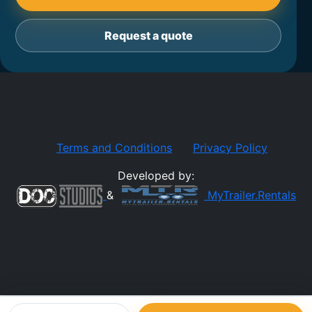
Request a quote
·
Terms and Conditions
·
Privacy Policy
Developed by:
&
MyTrailer.Rentals
© MyTrailer.Rentals 2026. All Rights Reserved.