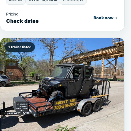
Pricing
Book now
Check dates
1 trailer listed