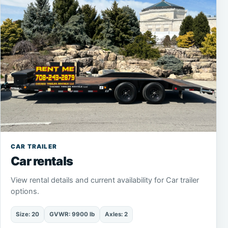
CAR TRAILER
Car rentals
View rental details and current availability for Car trailer
options.
Size: 20
GVWR: 9900 lb
Axles: 2