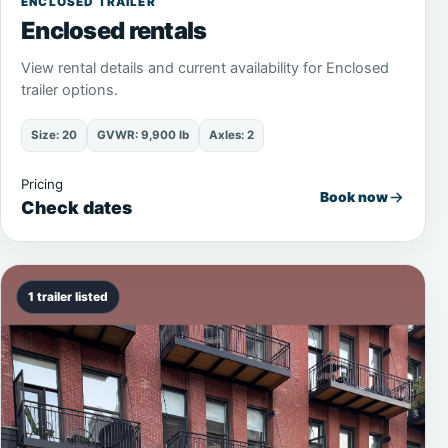
ENCLOSED TRAILER
Enclosed rentals
View rental details and current availability for Enclosed
trailer options.
Size: 20
GVWR: 9,900 lb
Axles: 2
Pricing
Book now
Check dates
1 trailer listed