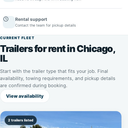
Rental support
Contact the team for pickup details
CURRENT FLEET
Trailers for rent in Chicago,
IL
Start with the trailer type that fits your job. Final
availability, towing requirements, and pickup details
are confirmed during booking.
View availability
2 trailers listed